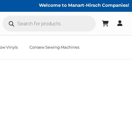
Welcome to Manart-Hirsch Companies!
Products
search
ow Vinyls
Consew Sewing Machines
weeds