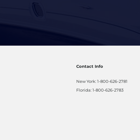
Contact Info
New York:
1-800-626-2781
Florida:
1-800-626-2783