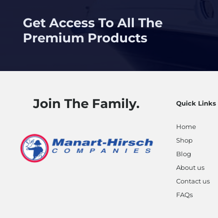
Get Access To All The
Premium Products
Join The Family.
Quick Links
Home
Shop
Blog
About us
Contact us
FAQs