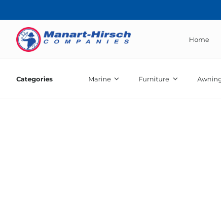
Home
Categories
Marine
Furniture
Awning
46″ 