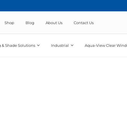
Shop
Blog
About Us
Contact Us
 & Shade Solutions
Industrial
Aqua-View Clear Wind
Sunbrella Marine Solids & T