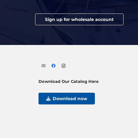
Sign up for wholesale account
Download Our Catalog Here
Download now