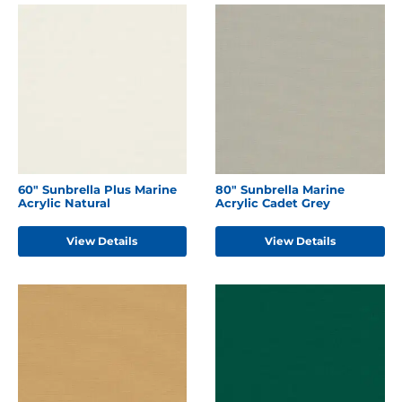
60" Sunbrella Plus Marine
80" Sunbrella Marine
Acrylic Natural
Acrylic Cadet Grey
View Details
View Details