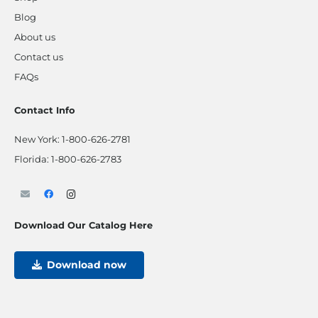
Blog
About us
Contact us
FAQs
Contact Info
New York:
1-800-626-2781
Florida:
1-800-626-2783
Download Our Catalog Here
Download now