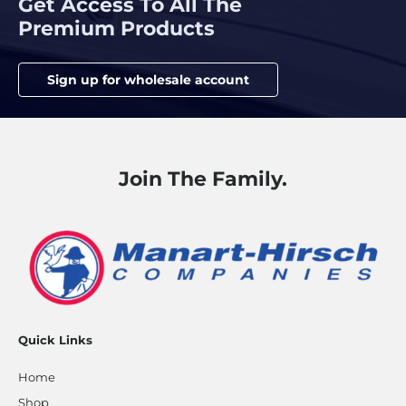
Get Access To All The
Premium Products
Sign up for wholesale account
Join The Family.
Quick Links
Home
Shop