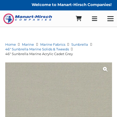
Welcome to Manart-Hirsch Companies!
Home
Marine
Marine Fabrics
Sunbrella
46" Sunbrella Marine Solids & Tweeds
46″ Sunbrella Marine Acrylic Cadet Grey