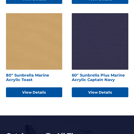
80" Sunbrella Marine
60" Sunbrella Plus Marine
Acrylic Toast
Acrylic Captain Navy
View Details
View Details