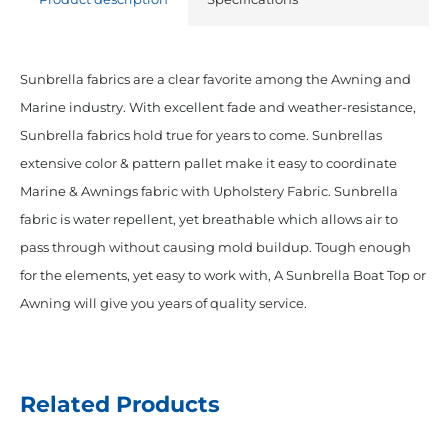
Sunbrella fabrics are a clear favorite among the Awning and
Marine industry. With excellent fade and weather-resistance,
Sunbrella fabrics hold true for years to come. Sunbrellas
extensive color & pattern pallet make it easy to coordinate
Marine & Awnings fabric with Upholstery Fabric. Sunbrella
fabric is water repellent, yet breathable which allows air to
pass through without causing mold buildup. Tough enough
for the elements, yet easy to work with, A Sunbrella Boat Top or
Awning will give you years of quality service.
Related Products