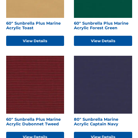
60" Sunbrella Plus Marine
60" Sunbrella Plus Marine
Acrylic Toast
Acrylic Forest Green
View Details
View Details
60" Sunbrella Plus Marine
80" Sunbrella Marine
Acrylic Dubonnet Tweed
Acrylic Captain Navy
View Details
View Details