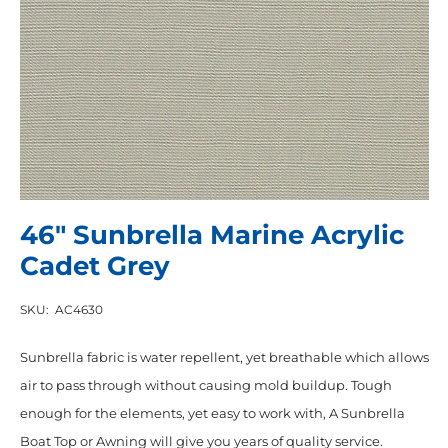
46″ Sunbrella Marine Acrylic
Cadet Grey
SKU:
AC4630
Sunbrella fabric is water repellent, yet breathable which allows
air to pass through without causing mold buildup. Tough
enough for the elements, yet easy to work with, A Sunbrella
Boat Top or Awning will give you years of quality service.