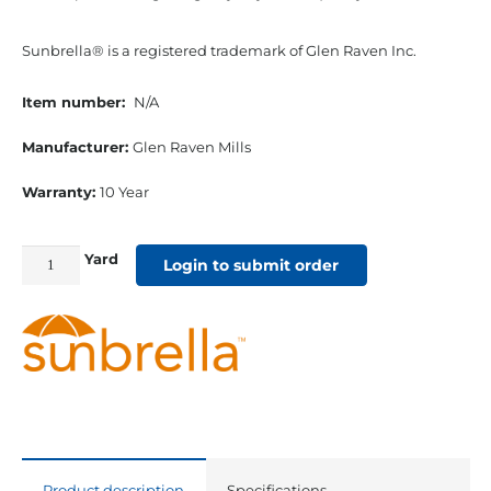
Sunbrella® is a registered trademark of Glen Raven Inc.
Item number:
N/A
Manufacturer:
Glen Raven Mills
Warranty:
10 Year
Yard
46"
Login to submit order
Sunbrella
Marine
Acrylic
Cadet
Grey
quantity
Product description
Specifications