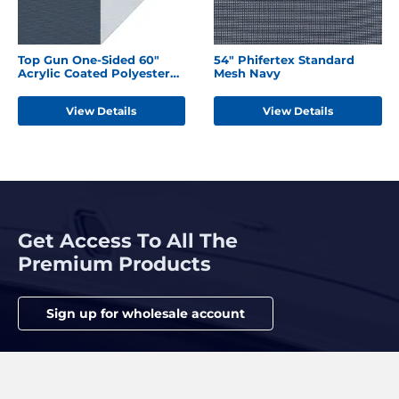
Top Gun One-Sided 60"
54" Phifertex Standard
Acrylic Coated Polyester
Mesh Navy
Harbor Blue
View Details
View Details
Get Access To All The
Premium Products
Sign up for wholesale account