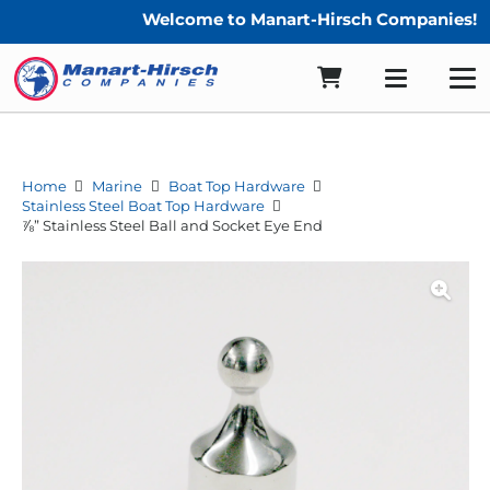
Welcome to Manart-Hirsch Companies!
Home
Marine
Boat Top Hardware
Stainless Steel Boat Top Hardware
⅞” Stainless Steel Ball and Socket Eye End