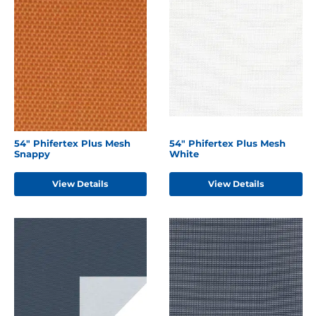
54" Phifertex Plus Mesh
54" Phifertex Plus Mesh
Snappy
White
View Details
View Details