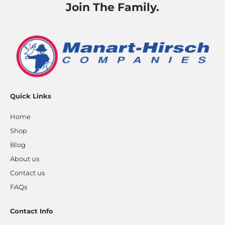
Join The Family.
Quick Links
Home
Shop
Blog
About us
Contact us
FAQs
Contact Info