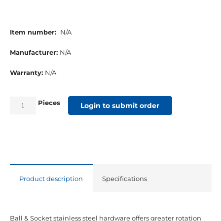
Item number:
N/A
Manufacturer:
N/A
Warranty:
N/A
Pieces
⅞”
Login to submit order
Stainless
Steel
Ball
and
Socket
Product description
Specifications
Eye
End
quantity
Ball & Socket stainless steel hardware offers greater rotation