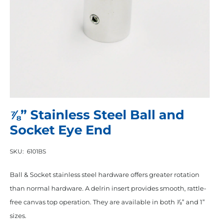
⅞” Stainless Steel Ball and
Socket Eye End
SKU:
6101BS
Ball & Socket stainless steel hardware offers greater rotation
than normal hardware. A delrin insert provides smooth, rattle-
free canvas top operation. They are available in both ⅞” and 1”
sizes.