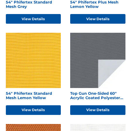
54" Phifertex Standard
54" Phifertex Plus Mesh
Mesh Grey
Lemon Yellow
View Details
View Details
54" Phifertex Standard
Top Gun One-Sided 60"
Mesh Lemon Yellow
Acrylic Coated Polyester
Charcoal Grey
View Details
View Details