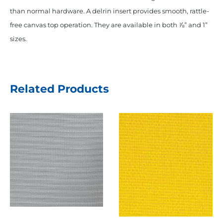
than normal hardware. A delrin insert provides smooth, rattle-
free canvas top operation. They are available in both ⅞” and 1”
sizes.
Related Products