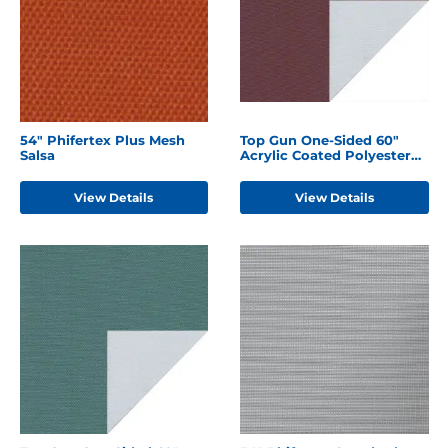
54" Phifertex Plus Mesh
Top Gun One-Sided 60"
Salsa
Acrylic Coated Polyester
Burgundy
View Details
View Details