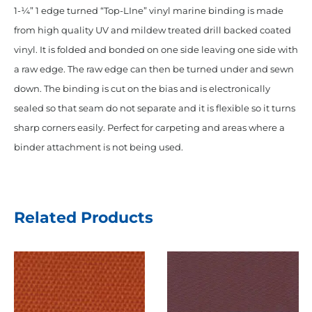
"Pinpoint"
1-¼” 1 edge turned “Top-LIne” vinyl marine binding is made
Binding
from high quality UV and mildew treated drill backed coated
Oxford
vinyl. It is folded and bonded on one side leaving one side with
White
a raw edge. The raw edge can then be turned under and sewn
quantity
down. The binding is cut on the bias and is electronically
sealed so that seam do not separate and it is flexible so it turns
sharp corners easily. Perfect for carpeting and areas where a
binder attachment is not being used.
Related Products