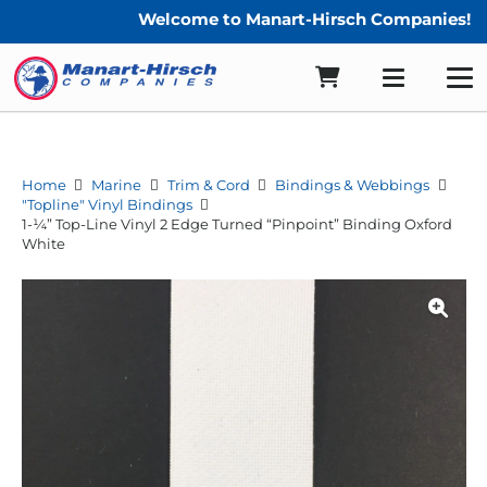
Welcome to Manart-Hirsch Companies!
Home
Marine
Trim & Cord
Bindings & Webbings
"Topline" Vinyl Bindings
1-¼” Top-Line Vinyl 2 Edge Turned “Pinpoint” Binding Oxford
White