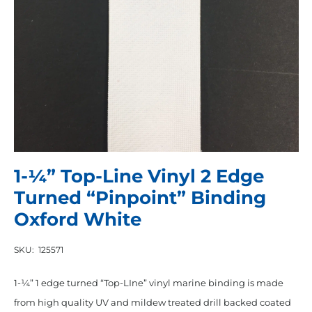
1-¼” Top-Line Vinyl 2 Edge
Turned “Pinpoint” Binding
Oxford White
SKU:
125571
1-¼” 1 edge turned “Top-LIne” vinyl marine binding is made
from high quality UV and mildew treated drill backed coated