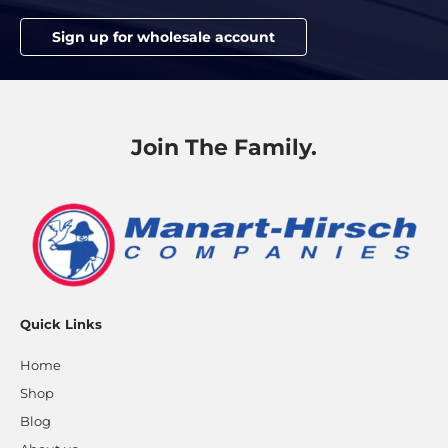
Sign up for wholesale account
Join The Family.
Quick Links
Home
Shop
Blog