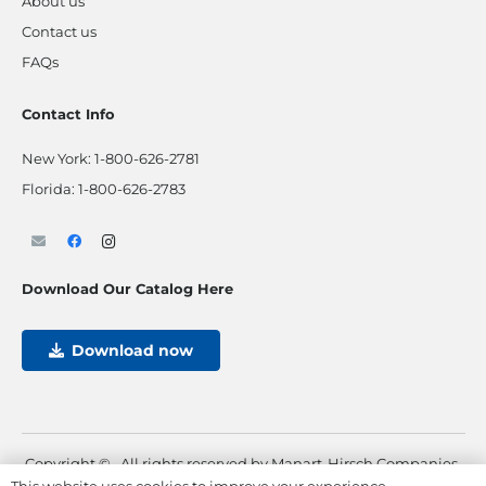
About us
Contact us
FAQs
Contact Info
New York:
1-800-626-2781
Florida:
1-800-626-2783
Download Our Catalog Here
Download now
Copyright ©
. All rights reserved by Manart-Hirsch Companies.