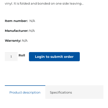
vinyl. It is folded and bonded on one side leaving…
Item number:
N/A
Manufacturer:
N/A
Warranty:
N/A
Roll
1-
Login to submit order
¼”
Top-
Line
Vinyl
2
Product description
Specifications
Edge
Turned