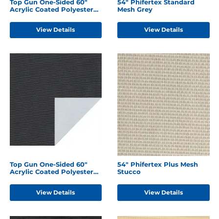
Top Gun One-Sided 60"
54" Phifertex Standard
Acrylic Coated Polyester
Mesh Grey
Forest Green
View Details
View Details
Top Gun One-Sided 60"
54" Phifertex Plus Mesh
Acrylic Coated Polyester
Stucco
Black
View Details
View Details