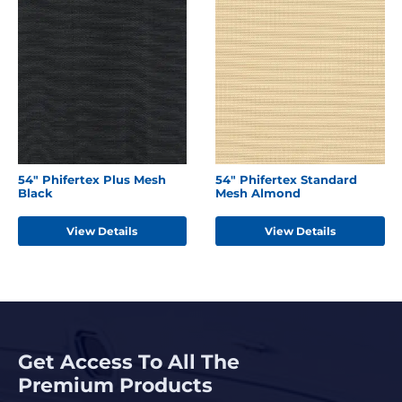
54" Phifertex Plus Mesh
54" Phifertex Standard
Black
Mesh Almond
View Details
View Details
Get Access To All The
Premium Products