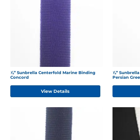
⅞” Sunbrella Centerfold Marine Binding
⅞” Sunbrella
Concord
Persian Gre
View Details