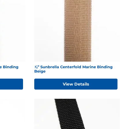
e Binding
⅞” Sunbrella Centerfold Marine Binding
Beige
View Details