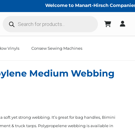
Welcome to Manart-Hirsch Companies!
Products
search
ow Vinyls
Consew Sewing Machines
opylene Medium Webbing
 soft yet strong webbing. It’s great for bag handles, Bimini
cement & truck tarps. Polypropelene webbing is available in