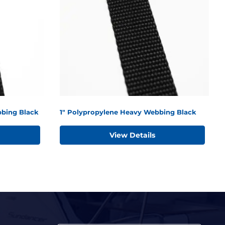
bing Black
1" Polypropylene Heavy Webbing Black
View Details