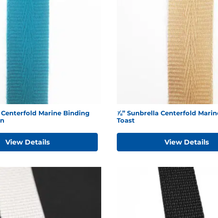
 Centerfold Marine Binding
⅞” Sunbrella Centerfold Marin
en
Toast
View Details
View Details