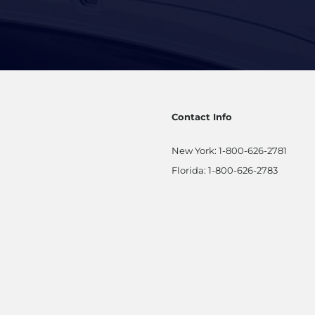
Contact Info
New York:
1-800-626-2781
Florida:
1-800-626-2783