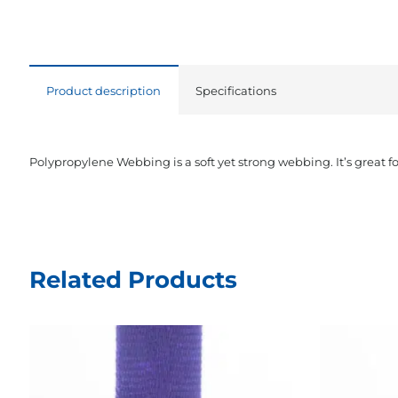
Product description
Specifications
Polypropylene Webbing is a soft yet strong webbing. It’s great f
Related Products