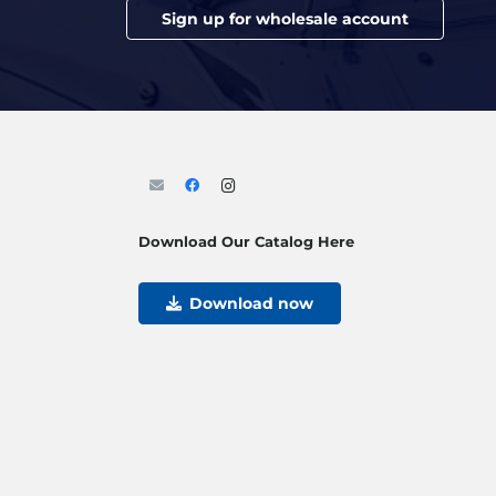
Sign up for wholesale account
Download Our Catalog Here
Download now