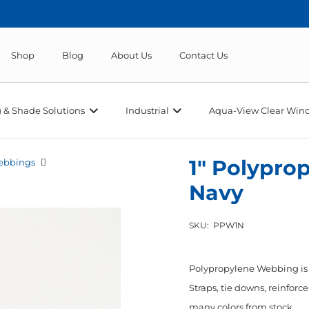
Shop
Blog
About Us
Contact Us
 & Shade Solutions
Industrial
Aqua-View Clear Wind
1″ Polypr
ebbings
Navy
SKU:
PPW1N
Polypropylene Webbing is a
Straps, tie downs, reinfor
many colors from stock.