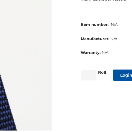
Item number:
N/A
Manufacturer:
N/A
Warranty:
N/A
Roll
1"
Login
Polypropylene
Medium
Webbing
Navy
quantity