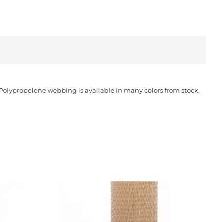
. Polypropelene webbing is available in many colors from stock.