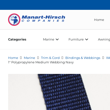
Home
Categories
Marine
Furniture
Awning
Home
Marine
Trim & Cord
Bindings & Webbings
W
1″ Polypropylene Medium Webbing Navy