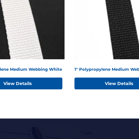
ylene Medium Webbing White
1" Polypropylene Medium Web
View Details
View Details