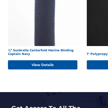
⅞” Sunbrella Centerfold Marine Binding
Captain Navy
1" Polyprop
View Details