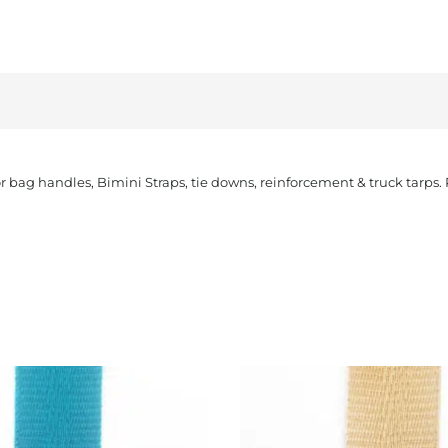
or bag handles, Bimini Straps, tie downs, reinforcement & truck tarps