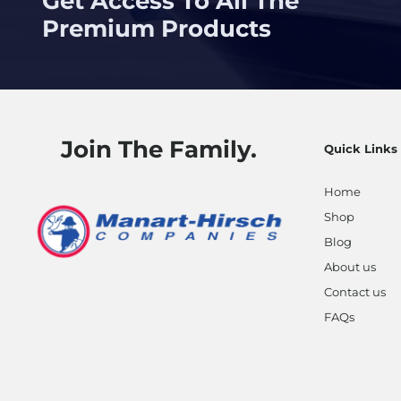
Get Access To All The
Premium Products
Join The Family.
Quick Links
Home
Shop
Blog
About us
Contact us
FAQs