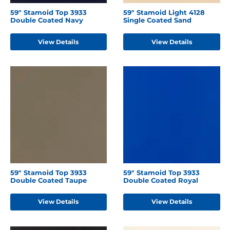
59" Stamoid Top 3933
59" Stamoid Light 4128
Double Coated Navy
Single Coated Sand
View Details
View Details
59" Stamoid Top 3933
59" Stamoid Top 3933
Double Coated Taupe
Double Coated Royal
View Details
View Details