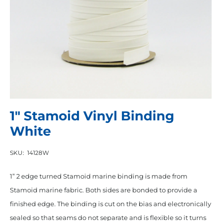
1″ Stamoid Vinyl Binding
White
SKU:
14128W
1” 2 edge turned Stamoid marine binding is made from
Stamoid marine fabric. Both sides are bonded to provide a
finished edge. The binding is cut on the bias and electronically
sealed so that seams do not separate and is flexible so it turns