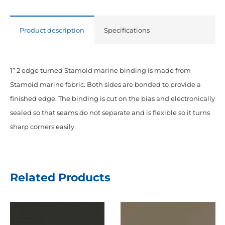
Product description
Specifications
1” 2 edge turned Stamoid marine binding is made from
Stamoid marine fabric. Both sides are bonded to provide a
finished edge. The binding is cut on the bias and electronically
sealed so that seams do not separate and is flexible so it turns
sharp corners easily.
Related Products