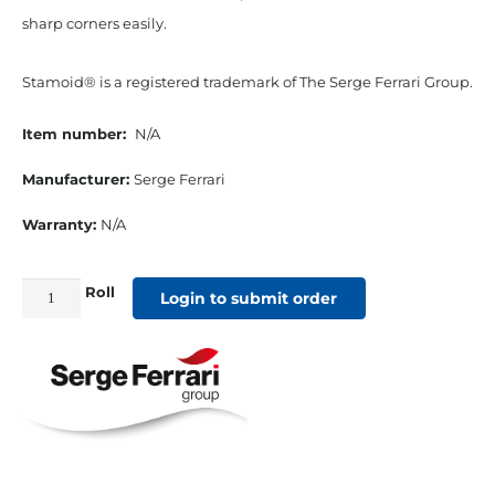
sharp corners easily.
Stamoid® is a registered trademark of The Serge Ferrari Group.
Item number:
N/A
Manufacturer:
Serge Ferrari
Warranty:
N/A
Roll
1"
Login to submit order
Stamoid
Vinyl
Binding
White
quantity