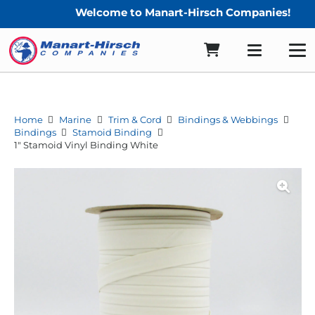
Welcome to Manart-Hirsch Companies!
Home
Marine
Trim & Cord
Bindings & Webbings
Bindings
Stamoid Binding
1″ Stamoid Vinyl Binding White