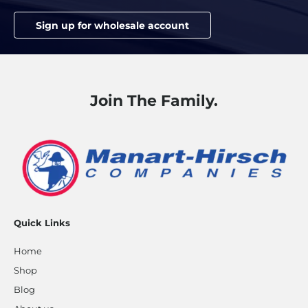
Sign up for wholesale account
Join The Family.
Quick Links
Home
Shop
Blog