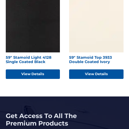
59" Stamoid Light 4128
59" Stamoid Top 3933
Single Coated Black
Double Coated Ivory
View Details
View Details
Get Access To All The
Premium Products