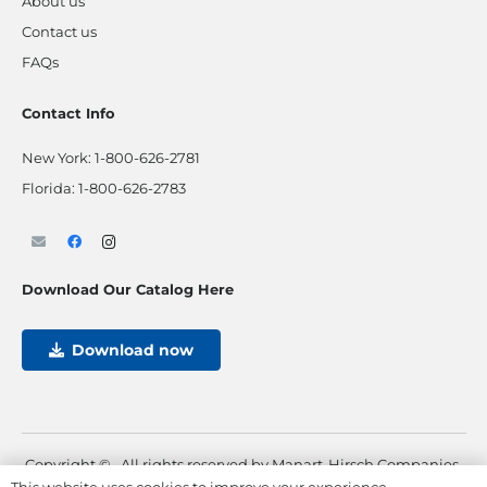
About us
Contact us
FAQs
Contact Info
New York:
1-800-626-2781
Florida:
1-800-626-2783
Download Our Catalog Here
Download now
Copyright ©
. All rights reserved by Manart-Hirsch Companies.