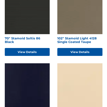
70" Stamoid Soltis 86
102" Stamoid Light 4128
Black
Single Coated Taupe
View Details
View Details