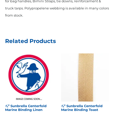
for bag handles, Bimini Straps, tie downs, reinforcement &
truck tarps. Polypropelene webbing is available in many colors
from stock.
Related Products
⅞” Sunbrella Centerfold
⅞” Sunbrella Centerfold
Marine Binding Linen
Marine Binding Toast