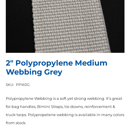
2″ Polypropylene Medium
Webbing Grey
SKU:
PPW2G
Polypropylene Webbing is a soft yet strong webbing. It’s great
for bag handles, Bimini Straps, tie downs, reinforcement &
truck tarps. Polypropelene webbing is available in many colors
from stock.