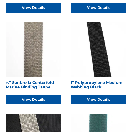
View Details
View Details
⅞” Sunbrella Centerfold
1" Polypropylene Medium
Marine Binding Taupe
Webbing Black
View Details
View Details