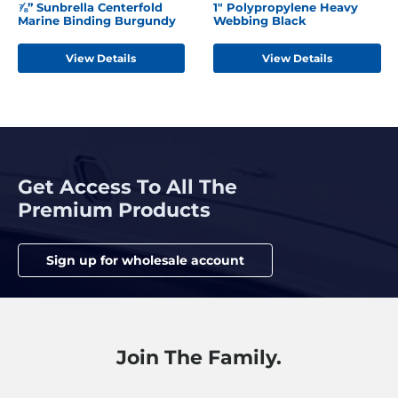
⅞” Sunbrella Centerfold
1" Polypropylene Heavy
Marine Binding Burgundy
Webbing Black
View Details
View Details
Get Access To All The
Premium Products
Sign up for wholesale account
Join The Family.