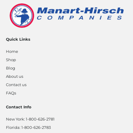
Quick Links
Home
Shop
Blog
About us
Contact us
FAQs
Contact Info
New York:
1-800-626-2781
Florida:
1-800-626-2783