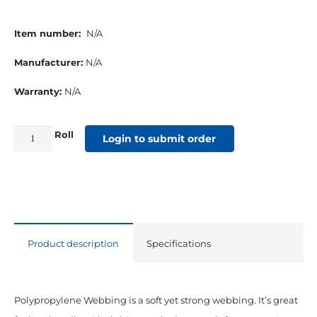
Item number:
N/A
Manufacturer:
N/A
Warranty:
N/A
Roll
2"
Login to submit order
Polypropylene
Medium
Webbing
Grey
quantity
Product description
Specifications
Polypropylene Webbing is a soft yet strong webbing. It’s great