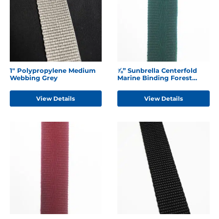
1" Polypropylene Medium
⅞” Sunbrella Centerfold
Webbing Grey
Marine Binding Forest
Green
View Details
View Details