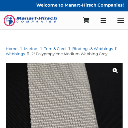
Welcome to Manart-Hirsch Companies!
Home
Marine
Trim & Cord
Bindings & Webbings
Webbings
2″ Polypropylene Medium Webbing Grey