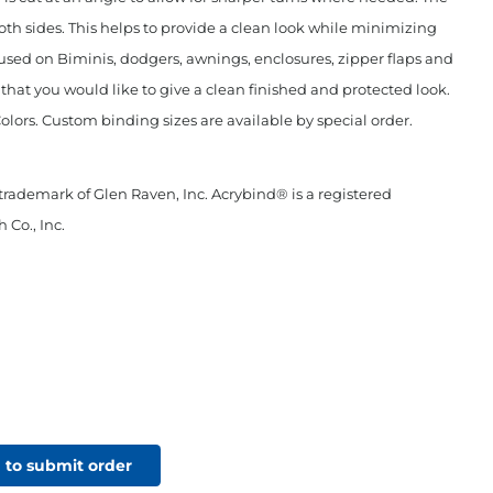
oth sides. This helps to provide a clean look while minimizing
used on Biminis, dodgers, awnings, enclosures, zipper flaps and
c that you would like to give a clean finished and protected look.
Colors. Custom binding sizes are available by special order.
 trademark of Glen Raven, Inc. Acrybind® is a registered
 Co., Inc.
 to submit order