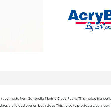
Cut
Sunbrella
Binding
Aquamarine
quantity
 tape made from Sunbrella Marine Grade Fabric.This makes it a perfec
edges are folded over on both sides. This helps to provide a clean lo