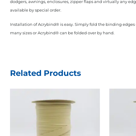
dodgers, awnings, enclosures, zipper flaps and virtually any edge
available by special order.
Installation of Acrybind® is easy. Simply fold the binding edge
many sizes or Acrybind® can be folded over by hand.
Related Products