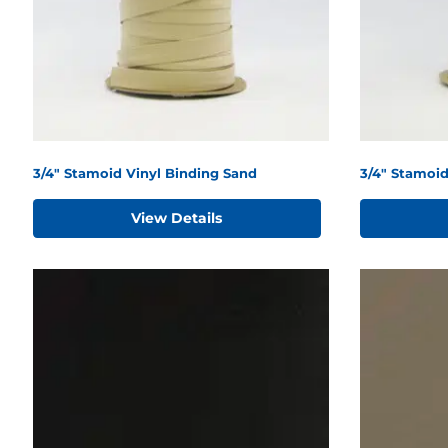
3/4" Stamoid Vinyl Binding Sand
3/4" Stamoi
View Details