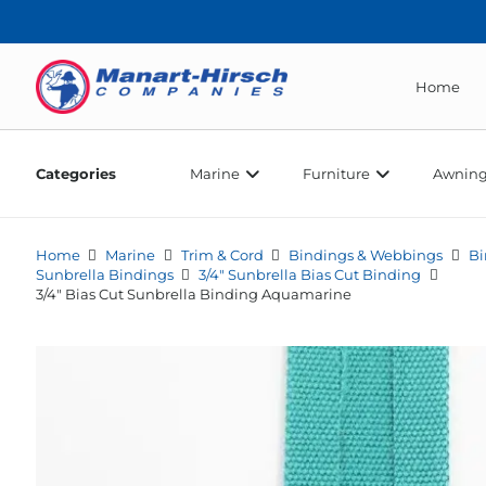
Home
Categories
Marine
Furniture
Awning
Home
Marine
Trim & Cord
Bindings & Webbings
Bi
Sunbrella Bindings
3/4" Sunbrella Bias Cut Binding
3/4″ Bias Cut Sunbrella Binding Aquamarine