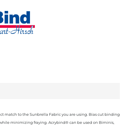
t match to the Sunbrella Fabric you are using. Bias cut binding
ok while minimizing fraying. Acrybind® can be used on Biminis,