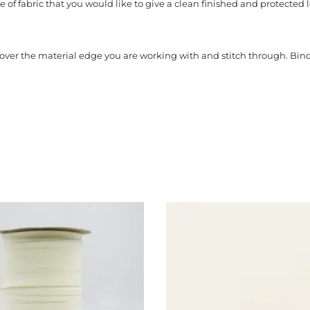
 of fabric that you would like to give a clean finished and protected l
s over the material edge you are working with and stitch through. Bi