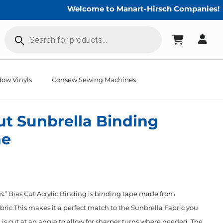
Welcome to Manart-Hirsch Companies!
Products
search
ow Vinyls
Consew Sewing Machines
Cut Sunbrella Binding
ne
” Bias Cut Acrylic Binding is binding tape made from
ric.This makes it a perfect match to the Sunbrella Fabric you
 is cut at an angle to allow for sharper turns where needed. The