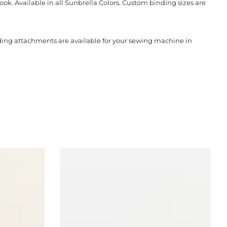
ook. Available in all Sunbrella Colors. Custom binding sizes are
nding attachments are available for your sewing machine in