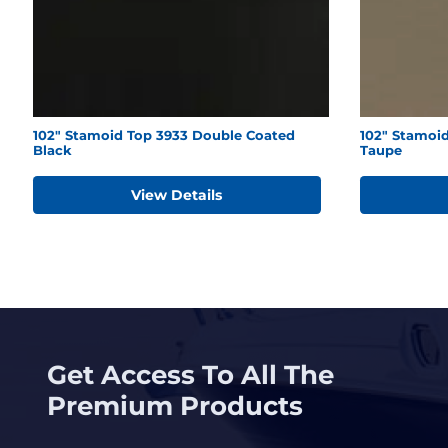
102" Stamoid Top 3933 Double Coated
102" Stamoid
Black
Taupe
View Details
Get Access To All The
Premium Products