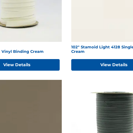
102" Stamoid Light 4128 Singl
d Vinyl Binding Cream
Cream
View Details
View Details