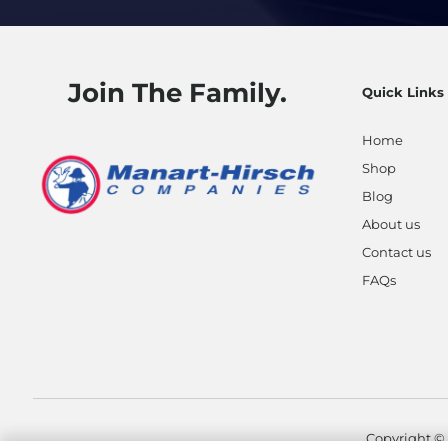
Join The Family.
Quick Links
Home
Shop
Blog
About us
Contact us
FAQs
Copyright ©