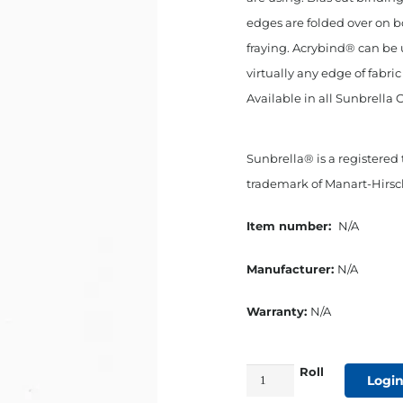
edges are folded over on b
fraying. Acrybind® can be 
virtually any edge of fabri
Available in all Sunbrella 
Sunbrella® is a registered
trademark of Manart-Hirsch
Item number:
N/A
Manufacturer:
N/A
Warranty:
N/A
Roll
3/4"
Login
Bias