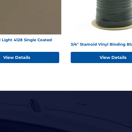
 Light 4128 Single Coated
3/4" Stamoid Vinyl Binding Bl
View Details
View Details