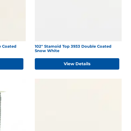
e Coated
102" Stamoid Top 3933 Double Coated
Snow White
View Details