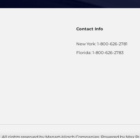
Contact Info
New York:
1-800-626-2781
Florida:
1-800-626-2783
. All rights reserved by Manart-Hirsch Companies. Powered by
Max Pu