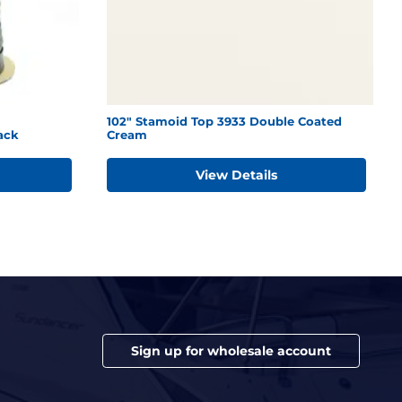
102" Stamoid Top 3933 Double Coated
ack
Cream
View Details
Sign up for wholesale account