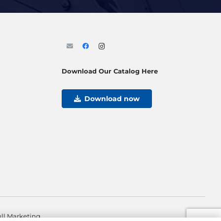
Download Our Catalog Here
Download now
ll Marketing