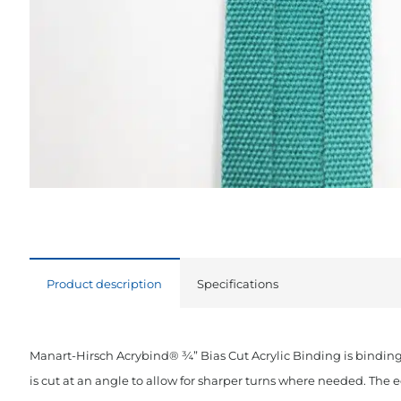
Product description
Specifications
Manart-Hirsch Acrybind® ¾” Bias Cut Acrylic Binding is binding
is cut at an angle to allow for sharper turns where needed. The 