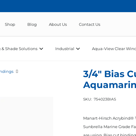
Shop
Blog
About Us
Contact Us
 & Shade Solutions
Industrial
Aqua-View Clear Wind
3/4″ Bias 
ndings
Aquamari
SKU:
754023BIAS
Manart-Hirsch Acrybind® ¾
Sunbrella Marine Grade Fab
are using. Bias cut binding