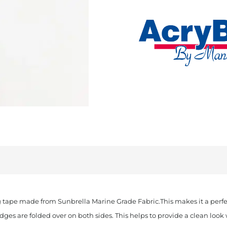
Cut
Sunbrella
Binding
Burgundy
quantity
 tape made from Sunbrella Marine Grade Fabric.This makes it a perfec
edges are folded over on both sides. This helps to provide a clean lo