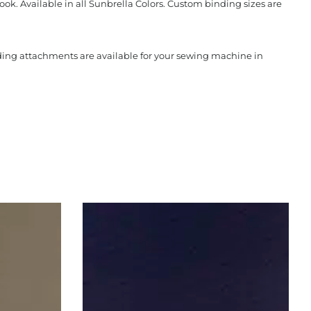
ook. Available in all Sunbrella Colors. Custom binding sizes are
nding attachments are available for your sewing machine in