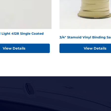
 Light 4128 Single Coated
3/4" Stamoid Vinyl Binding S
View Details
View Details