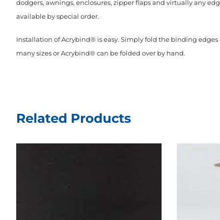
dodgers, awnings, enclosures, zipper flaps and virtually any edge
available by special order.
Installation of Acrybind® is easy. Simply fold the binding edge
many sizes or Acrybind® can be folded over by hand.
Related Products