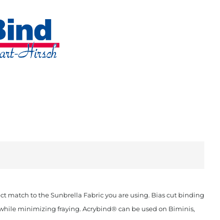
t match to the Sunbrella Fabric you are using. Bias cut binding
ok while minimizing fraying. Acrybind® can be used on Biminis,