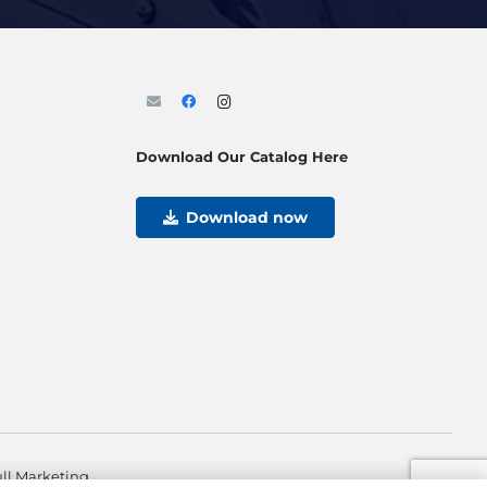
Download Our Catalog Here
Download now
ll Marketing