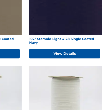
e Coated
102" Stamoid Light 4128 Single Coated
Navy
View Details