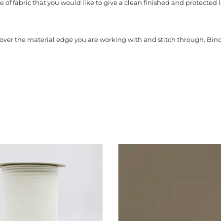
 of fabric that you would like to give a clean finished and protected l
s over the material edge you are working with and stitch through. Bi