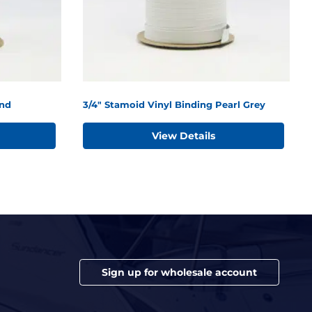
and
3/4" Stamoid Vinyl Binding Pearl Grey
View Details
Sign up for wholesale account