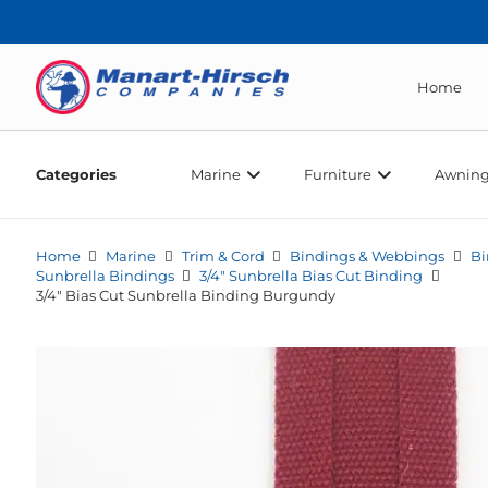
Home
Categories
Marine
Furniture
Awning
Home
Marine
Trim & Cord
Bindings & Webbings
Bi
Sunbrella Bindings
3/4" Sunbrella Bias Cut Binding
3/4″ Bias Cut Sunbrella Binding Burgundy