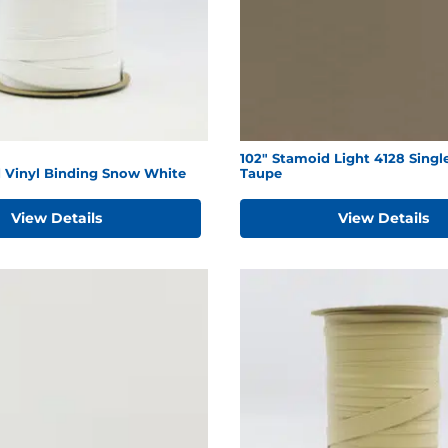
102" Stamoid Light 4128 Singl
d Vinyl Binding Snow White
Taupe
View Details
View Details