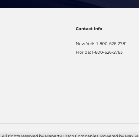
Contact Info
New York:
1-800-626-2781
Florida:
1-800-626-2783
. All rights reserved by Manart-Hirsch Companies. Powered by
Max Pu