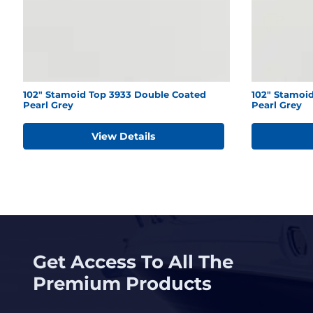
102" Stamoid Top 3933 Double Coated
102" Stamoid
Pearl Grey
Pearl Grey
View Details
Get Access To All The
Premium Products