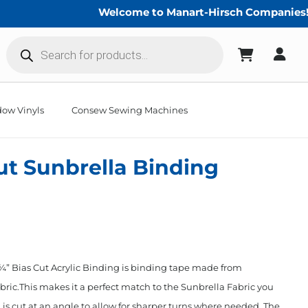
Welcome to Manart-Hirsch Companies!
Products
search
ow Vinyls
Consew Sewing Machines
Cut Sunbrella Binding
” Bias Cut Acrylic Binding is binding tape made from
ric.This makes it a perfect match to the Sunbrella Fabric you
 is cut at an angle to allow for sharper turns where needed. The