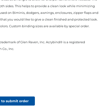
oth sides. This helps to provide a clean look while minimizing
used on Biminis, dodgers, awnings, enclosures, zipper flaps and
c that you would like to give a clean finished and protected look.
Colors. Custom binding sizes are available by special order.
 trademark of Glen Raven, Inc. Acrybind® is a registered
 Co., Inc.
 to submit order