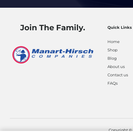
Join The Family.
Quick Links
Home
Shop
Blog
About us
Contact us
FAQs
Copyright ©