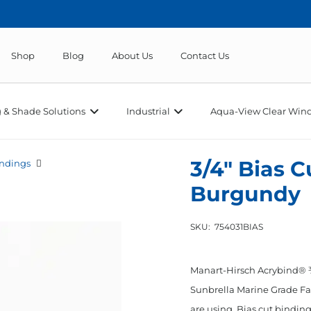
Shop
Blog
About Us
Contact Us
 & Shade Solutions
Industrial
Aqua-View Clear Wind
3/4″ Bias 
ndings
Burgundy
SKU:
754031BIAS
Manart-Hirsch Acrybind® ¾
Sunbrella Marine Grade Fab
are using. Bias cut binding