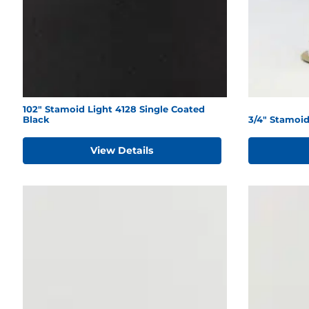
102" Stamoid Light 4128 Single Coated
Black
3/4" Stamoi
View Details