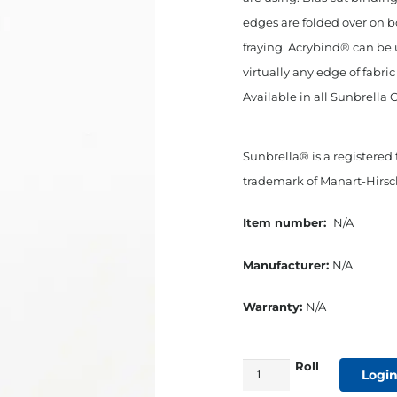
edges are folded over on b
fraying. Acrybind® can be 
virtually any edge of fabri
Available in all Sunbrella 
Sunbrella® is a registered
trademark of Manart-Hirsch
Item number:
N/A
Manufacturer:
N/A
Warranty:
N/A
Roll
3/4"
Login
Bias