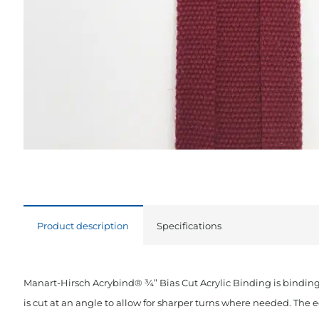
Product description
Specifications
Manart-Hirsch Acrybind® ¾” Bias Cut Acrylic Binding is binding
is cut at an angle to allow for sharper turns where needed. The 