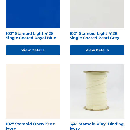
102" Stamoid Light 4128
102" Stamoid Light 4128
Single Coated Royal Blue
Single Coated Pearl Grey
View Details
View Details
102" Stamoid Open 19 oz.
3/4" Stamoid Vinyl Binding
Ivory
Ivory