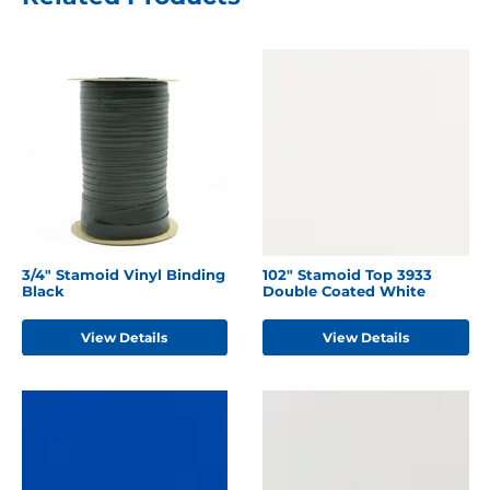
3/4" Stamoid Vinyl Binding
102" Stamoid Top 3933
Black
Double Coated White
View Details
View Details