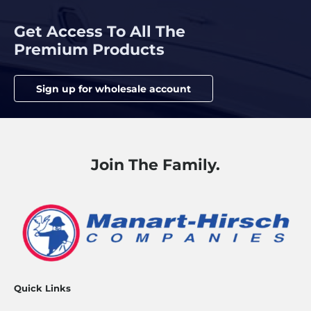
Get Access To All The
Premium Products
Sign up for wholesale account
Join The Family.
Quick Links