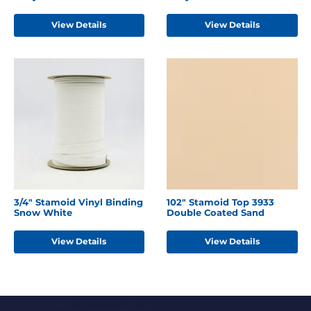
View Details
View Details
3/4" Stamoid Vinyl Binding
102" Stamoid Top 3933
Snow White
Double Coated Sand
View Details
View Details