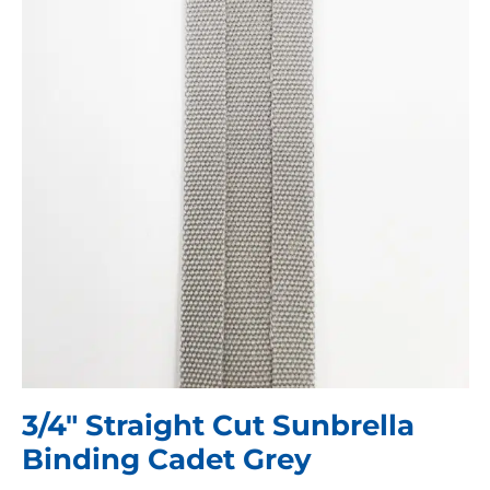
3/4″ Straight Cut Sunbrella
Binding Cadet Grey