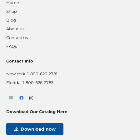
Home
Shop
Blog
About us
Contact us
FAQs
Contact Info
New York:
1-800-626-2781
Florida:
1-800-626-2783
Download Our Catalog Here
Download now