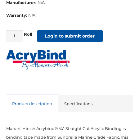
Manufacturer:
N/A
Warranty:
N/A
Roll
3/4"
Login to submit order
Straight
Cut
Sunbrella
Binding
Cadet
Grey
quantity
Product description
Specifications
Manart-Hirsch Acrybind® ¾” Straight Cut Acrylic Binding is
binding tape made from Sunbrella Marine Grade Fabric.This