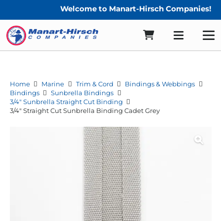
Welcome to Manart-Hirsch Companies!
Home
Marine
Trim & Cord
Bindings & Webbings
Bindings
Sunbrella Bindings
3/4" Sunbrella Straight Cut Binding
3/4″ Straight Cut Sunbrella Binding Cadet Grey