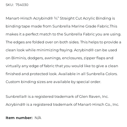
SKU:
754030
Manart-Hirsch Acrybind® ¾” Straight Cut Acrylic Binding is
binding tape made from Sunbrella Marine Grade Fabric.This
makes it a perfect match to the Sunbrella Fabric you are using.
The edges are folded over on both sides. This helps to provide a
clean look while minimizing fraying. Acrybind® can be used
on Biminis, dodgers, awnings, enclosures, zipper flaps and
virtually any edge of fabric that you would like to give a clean
finished and protected look. Available in all Sunbrella Colors.
Custom binding sizes are available by special order.
Sunbrella® is a registered trademark of Glen Raven, Inc.
Acrybind® is a registered trademark of Manart-Hirsch Co., Inc.
Item number:
N/A