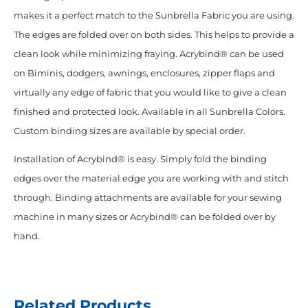
makes it a perfect match to the Sunbrella Fabric you are using.
The edges are folded over on both sides. This helps to provide a
clean look while minimizing fraying. Acrybind® can be used
on Biminis, dodgers, awnings, enclosures, zipper flaps and
virtually any edge of fabric that you would like to give a clean
finished and protected look. Available in all Sunbrella Colors.
Custom binding sizes are available by special order.
Installation of Acrybind® is easy. Simply fold the binding
edges over the material edge you are working with and stitch
through. Binding attachments are available for your sewing
machine in many sizes or Acrybind® can be folded over by
hand.
Related Products