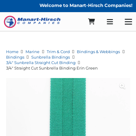
Welcome to Manart-Hirsch Companies!
Home
Marine
Trim & Cord
Bindings & Webbings
Bindings
Sunbrella Bindings
3/4" Sunbrella Straight Cut Binding
3/4″ Straight Cut Sunbrella Binding Erin Green