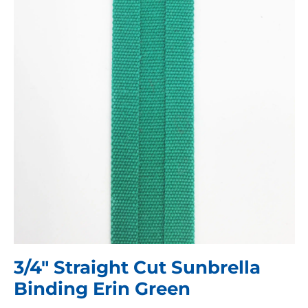
3/4″ Straight Cut Sunbrella
Binding Erin Green