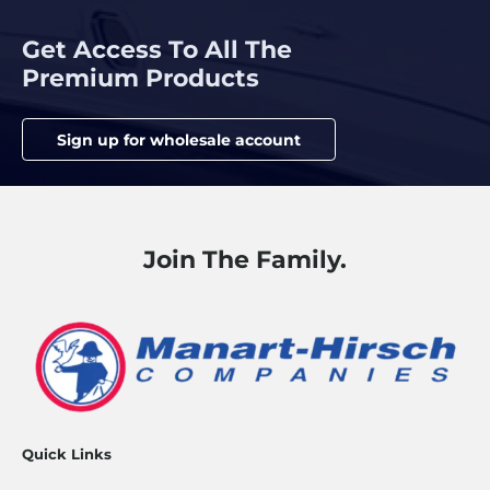
Get Access To All The
Premium Products
Sign up for wholesale account
Join The Family.
Quick Links