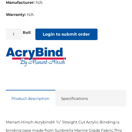
Manufacturer:
N/A
Warranty:
N/A
Roll
3/4"
Login to submit order
Straight
Cut
Sunbrella
Binding
Erin
Green
quantity
Product description
Specifications
Manart-Hirsch Acrybind® ¾” Straight Cut Acrylic Binding is
binding tape made from Sunbrella Marine Grade Fabric.This