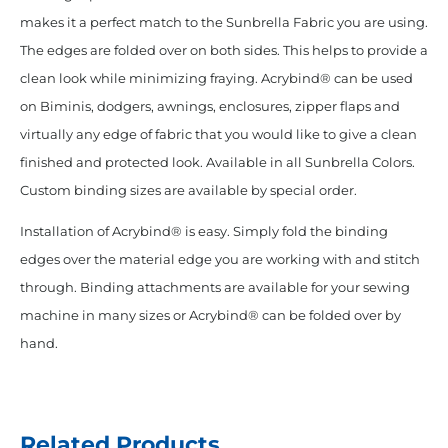
makes it a perfect match to the Sunbrella Fabric you are using.
The edges are folded over on both sides. This helps to provide a
clean look while minimizing fraying. Acrybind® can be used
on Biminis, dodgers, awnings, enclosures, zipper flaps and
virtually any edge of fabric that you would like to give a clean
finished and protected look. Available in all Sunbrella Colors.
Custom binding sizes are available by special order.
Installation of Acrybind® is easy. Simply fold the binding
edges over the material edge you are working with and stitch
through. Binding attachments are available for your sewing
machine in many sizes or Acrybind® can be folded over by
hand.
Related Products