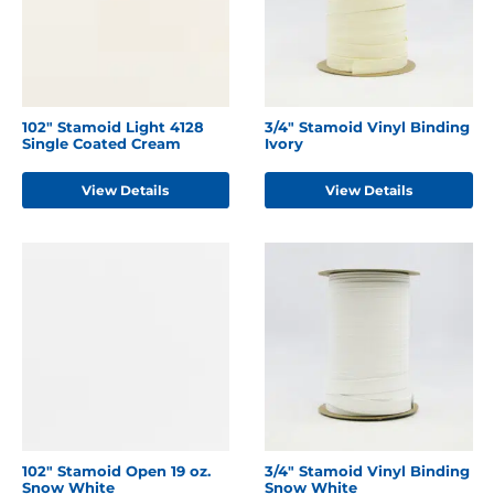
102" Stamoid Light 4128
3/4" Stamoid Vinyl Binding
Single Coated Cream
Ivory
View Details
View Details
102" Stamoid Open 19 oz.
3/4" Stamoid Vinyl Binding
Snow White
Snow White