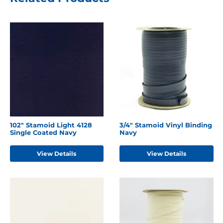
102" Stamoid Light 4128
3/4" Stamoid Vinyl Binding
Single Coated Navy
Navy
View Details
View Details