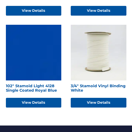
View Details
View Details
102" Stamoid Light 4128
3/4" Stamoid Vinyl Binding
Single Coated Royal Blue
White
View Details
View Details