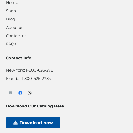
Home
Shop
Blog
About us
Contact us
FAQs
Contact Info
New York:
1-800-626-2781
Florida:
1-800-626-2783
Download Our Catalog Here
Download now