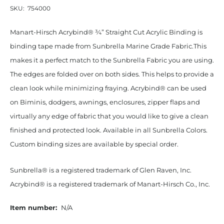
SKU:
754000
Manart-Hirsch Acrybind® ¾” Straight Cut Acrylic Binding is
binding tape made from Sunbrella Marine Grade Fabric.This
makes it a perfect match to the Sunbrella Fabric you are using.
The edges are folded over on both sides. This helps to provide a
clean look while minimizing fraying. Acrybind® can be used
on Biminis, dodgers, awnings, enclosures, zipper flaps and
virtually any edge of fabric that you would like to give a clean
finished and protected look. Available in all Sunbrella Colors.
Custom binding sizes are available by special order.
Sunbrella® is a registered trademark of Glen Raven, Inc.
Acrybind® is a registered trademark of Manart-Hirsch Co., Inc.
Item number:
N/A