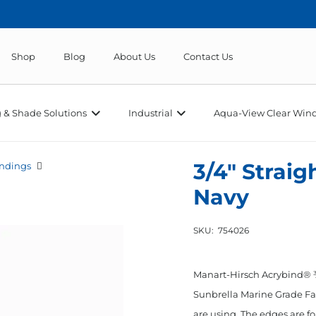
Shop
Blog
About Us
Contact Us
 & Shade Solutions
Industrial
Aqua-View Clear Wind
3/4″ Straig
ndings
Navy
SKU:
754026
Manart-Hirsch Acrybind® ¾
Sunbrella Marine Grade Fab
are using. The edges are fo