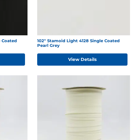
e Coated
102" Stamoid Light 4128 Single Coated
Pearl Grey
View Details