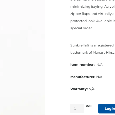
minimizing fraying. Acryb
zipper flaps and virtually 
protected look. Available i
special order.
Sunbrella® is a registered
trademark of Manart-Hirsch
Item number:
N/A
Manufacturer:
N/A
Warranty:
N/A
Roll
3/4"
Login
Straight