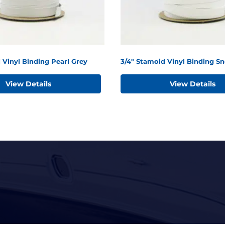
 Vinyl Binding Pearl Grey
3/4" Stamoid Vinyl Binding S
View Details
View Details