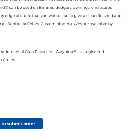
ind® can be used on Biminis, dodgers, awnings, enclosures,
any edge of fabric that you would like to give a clean finished and
n all Sunbrella Colors. Custom binding sizes are available by
 trademark of Glen Raven, Inc. Acrybind® is a registered
 Co., Inc.
 to submit order