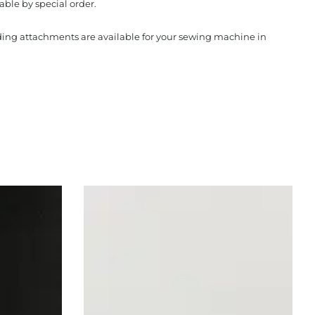
able by special order.
nding attachments are available for your sewing machine in