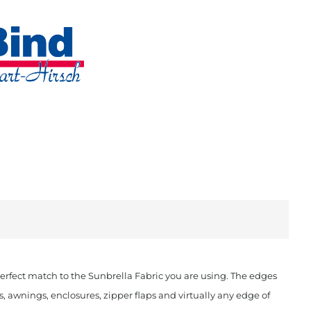
rfect match to the Sunbrella Fabric you are using. The edges
, awnings, enclosures, zipper flaps and virtually any edge of