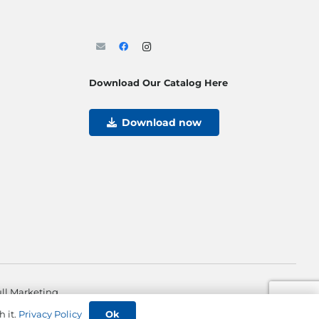
Download Our Catalog Here
Download now
ll Marketing
Ok
h it.
Privacy Policy