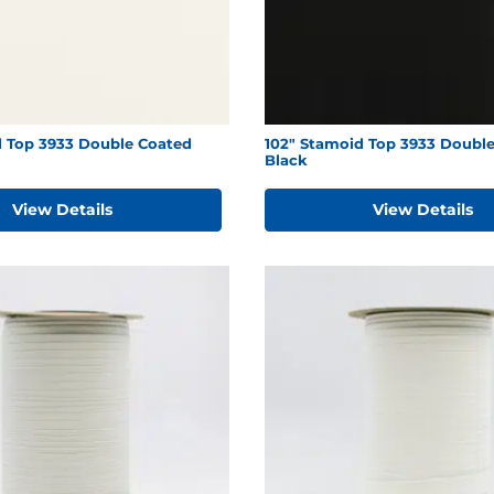
d Top 3933 Double Coated
102" Stamoid Top 3933 Doubl
Black
View Details
View Details