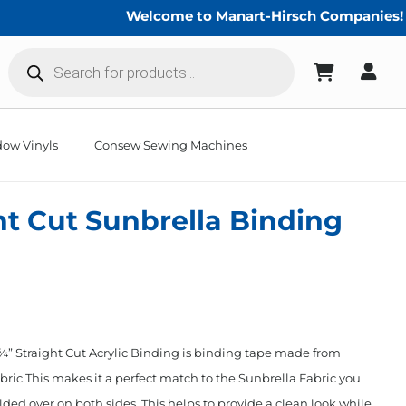
Welcome to Manart-Hirsch Companies!
Products
search
ow Vinyls
Consew Sewing Machines
ht Cut Sunbrella Binding
” Straight Cut Acrylic Binding is binding tape made from
ric.This makes it a perfect match to the Sunbrella Fabric you
lded over on both sides. This helps to provide a clean look while