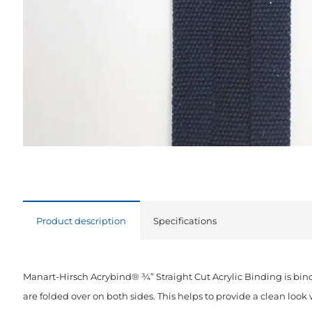
Product description
Specifications
Manart-Hirsch Acrybind® ¾” Straight Cut Acrylic Binding is bin
are folded over on both sides. This helps to provide a clean loo