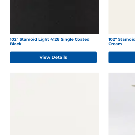
102" Stamoid Light 4128 Single Coated
102" Stamoi
Black
Cream
View Details