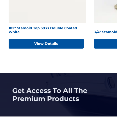
102" Stamoid Top 3933 Double Coated
White
3/4" Stamoid
View Details
Get Access To All The
Premium Products