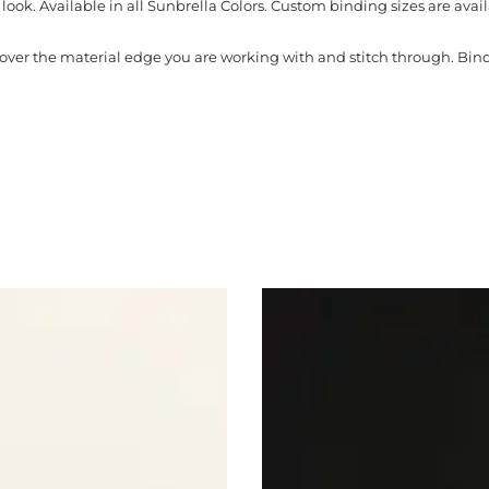
look. Available in all Sunbrella Colors. Custom binding sizes are avail
s over the material edge you are working with and stitch through. Bi