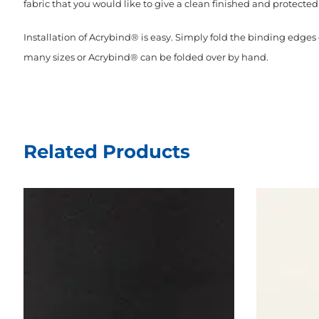
fabric that you would like to give a clean finished and protected 
Installation of Acrybind® is easy. Simply fold the binding edge
many sizes or Acrybind® can be folded over by hand.
Related Products