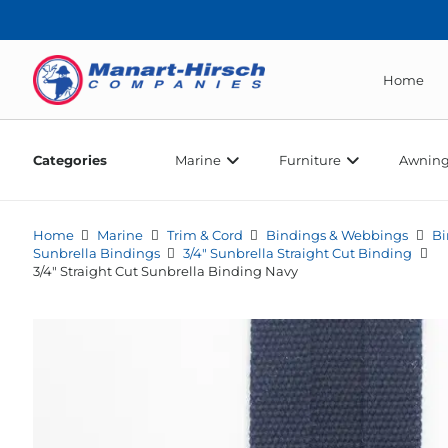
Home
Categories
Marine
Furniture
Awning
Home
Marine
Trim & Cord
Bindings & Webbings
Bi
Sunbrella Bindings
3/4" Sunbrella Straight Cut Binding
3/4″ Straight Cut Sunbrella Binding Navy