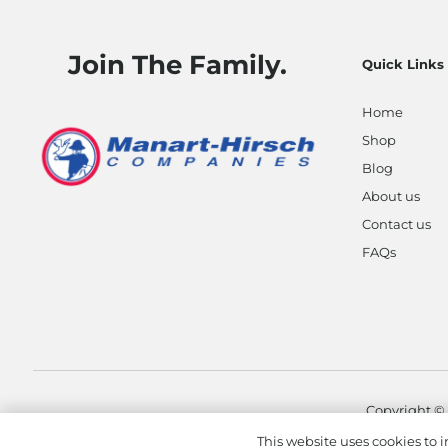
Join The Family.
Quick Links
Home
Shop
Blog
About us
Contact us
FAQs
Copyright ©
This website uses cookies to i