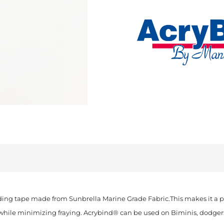
Cut
Sunbrella
Binding
Navy
quantity
ding tape made from Sunbrella Marine Grade Fabric.This makes it a pe
k while minimizing fraying. Acrybind® can be used on Biminis, dodgers