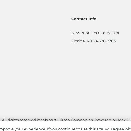
Contact Info
New York:
1-800-626-2781
Florida:
1-800-626-2783
. All rights reserved by Manart-Hirsch Companies. Powered by
Max Pu
mprove your experience. If you continue to use this site, you agree wit