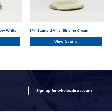
now White
3/4" Stamoid Vinyl Binding Cream
View Details
Sign up for wholesale account