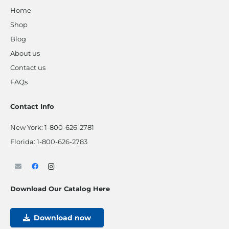
Home
Shop
Blog
About us
Contact us
FAQs
Contact Info
New York:
1-800-626-2781
Florida:
1-800-626-2783
Download Our Catalog Here
Download now