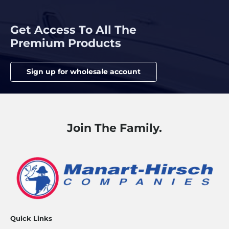
Get Access To All The
Premium Products
Sign up for wholesale account
Join The Family.
Quick Links