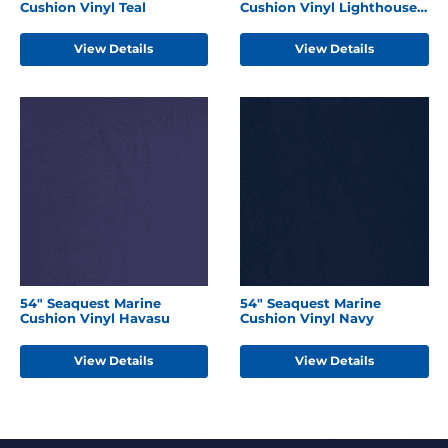
Cushion Vinyl Teal
Cushion Vinyl Lighthouse
Red
View Details
View Details
54" Seaquest Marine
54" Seaquest Marine
Cushion Vinyl Havasu
Cushion Vinyl Navy
View Details
View Details