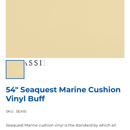
54″ Seaquest Marine Cushion
Vinyl Buff
SKU:
SEA10
Seaquest Marine cushion vinyl is the standard by which all