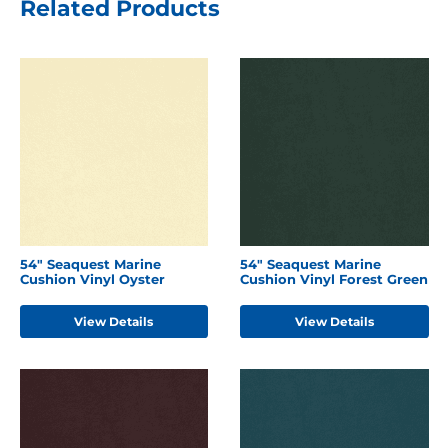
Related Products
54" Seaquest Marine
54" Seaquest Marine
Cushion Vinyl Oyster
Cushion Vinyl Forest Green
View Details
View Details