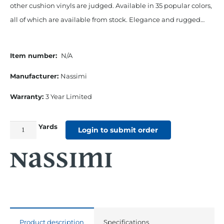
other cushion vinyls are judged. Available in 35 popular colors,
all of which are available from stock. Elegance and rugged…
Item number:
N/A
Manufacturer:
Nassimi
Warranty:
3 Year Limited
Yards
54"
Login to submit order
Seaquest
Marine
Cushion
Vinyl
Buff
quantity
Product description
Specifications