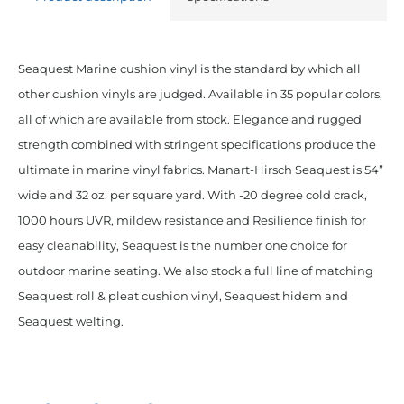
Seaquest Marine cushion vinyl is the standard by which all
other cushion vinyls are judged. Available in 35 popular colors,
all of which are available from stock. Elegance and rugged
strength combined with stringent specifications produce the
ultimate in marine vinyl fabrics. Manart-Hirsch Seaquest is 54”
wide and 32 oz. per square yard. With -20 degree cold crack,
1000 hours UVR, mildew resistance and Resilience finish for
easy cleanability, Seaquest is the number one choice for
outdoor marine seating. We also stock a full line of matching
Seaquest roll & pleat cushion vinyl, Seaquest hidem and
Seaquest welting.