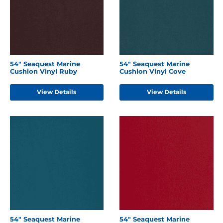
54" Seaquest Marine
54" Seaquest Marine
Cushion Vinyl Ruby
Cushion Vinyl Cove
View Details
View Details
54" Seaquest Marine
54" Seaquest Marine