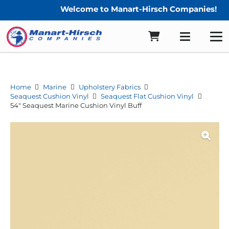
Welcome to Manart-Hirsch Companies!
Home
Marine
Upholstery Fabrics
Seaquest Cushion Vinyl
Seaquest Flat Cushion Vinyl
54″ Seaquest Marine Cushion Vinyl Buff