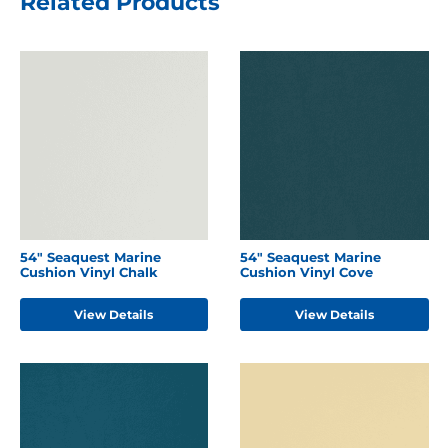
Related Products
54" Seaquest Marine
54" Seaquest Marine
Cushion Vinyl Chalk
Cushion Vinyl Cove
View Details
View Details