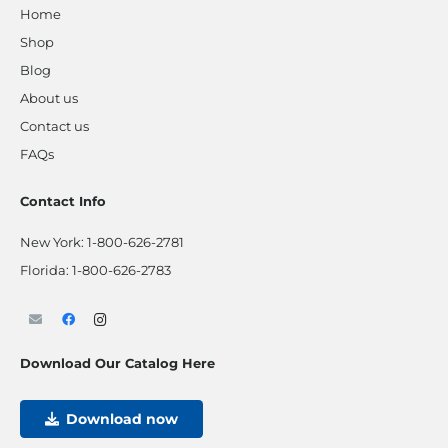
Home
Shop
Blog
About us
Contact us
FAQs
Contact Info
New York:
1-800-626-2781
Florida:
1-800-626-2783
Download Our Catalog Here
Download now