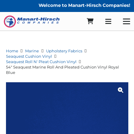
Welcome to Manart-Hirsch Companies!
Home
Marine
Upholstery Fabrics
Seaquest Cushion Vinyl
Seaquest Roll N' Pleat Cushion Vinyl
54″ Seaquest Marine Roll And Pleated Cushion Vinyl Royal
Blue