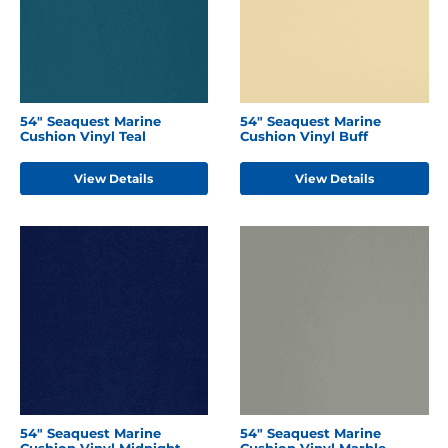
54" Seaquest Marine
54" Seaquest Marine
Cushion Vinyl Teal
Cushion Vinyl Buff
View Details
View Details
54" Seaquest Marine
54" Seaquest Marine
Cushion Vinyl Midnight
Cushion Vinyl Marble