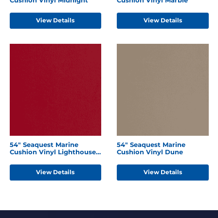
View Details
View Details
54" Seaquest Marine
54" Seaquest Marine
Cushion Vinyl Lighthouse
Cushion Vinyl Dune
Red
View Details
View Details