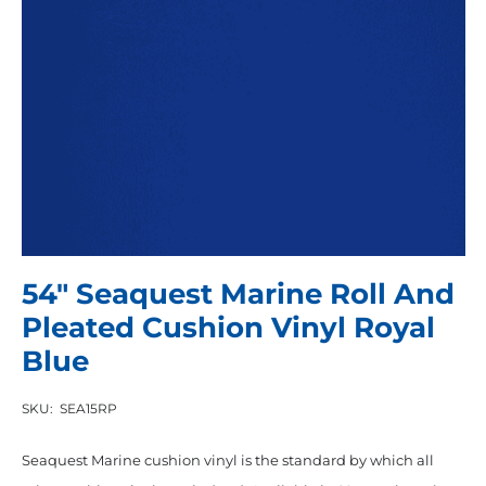
54″ Seaquest Marine Roll And
Pleated Cushion Vinyl Royal
Blue
SKU:
SEA15RP
Seaquest Marine cushion vinyl is the standard by which all