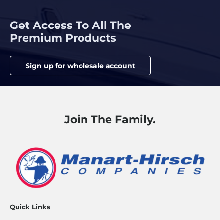
Get Access To All The
Premium Products
Sign up for wholesale account
Join The Family.
Quick Links