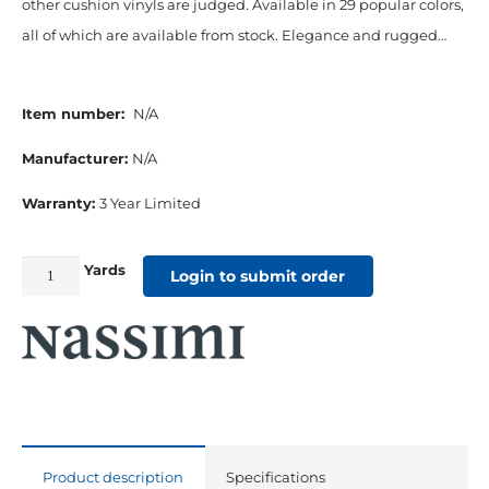
other cushion vinyls are judged. Available in 29 popular colors,
all of which are available from stock. Elegance and rugged…
Item number:
N/A
Manufacturer:
N/A
Warranty:
3 Year Limited
Yards
54"
Login to submit order
Seaquest
Marine
Roll
And
Pleated
Cushion
Product description
Specifications
Vinyl