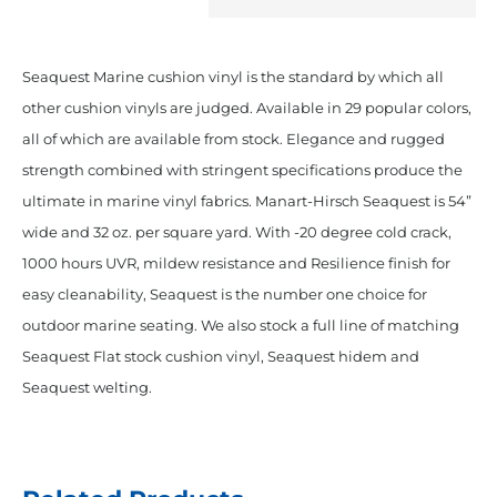
Royal
Blue
Seaquest Marine cushion vinyl is the standard by which all
quantity
other cushion vinyls are judged. Available in 29 popular colors,
all of which are available from stock. Elegance and rugged
strength combined with stringent specifications produce the
ultimate in marine vinyl fabrics. Manart-Hirsch Seaquest is 54”
wide and 32 oz. per square yard. With -20 degree cold crack,
1000 hours UVR, mildew resistance and Resilience finish for
easy cleanability, Seaquest is the number one choice for
outdoor marine seating. We also stock a full line of matching
Seaquest Flat stock cushion vinyl, Seaquest hidem and
Seaquest welting.