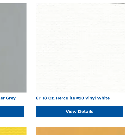
ter Grey
61" 18 Oz. Herculite #90 Vinyl White
View Details