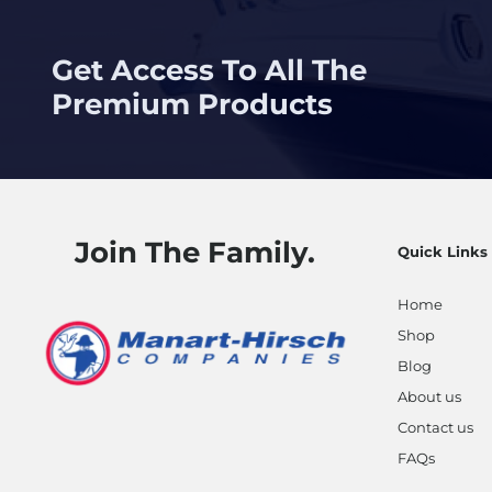
Get Access To All The
Premium Products
Join The Family.
Quick Links
Home
Shop
Blog
About us
Contact us
FAQs