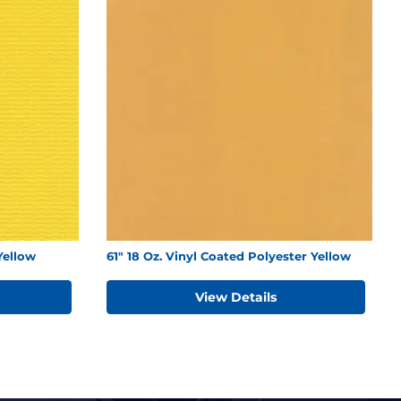
Yellow
61" 18 Oz. Vinyl Coated Polyester Yellow
View Details