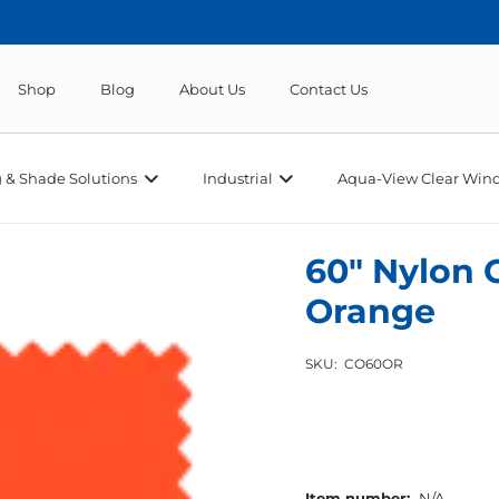
Shop
Blog
About Us
Contact Us
 & Shade Solutions
Industrial
Aqua-View Clear Wind
60″ Nylon 
Orange
SKU:
CO60OR
Item number:
N/A