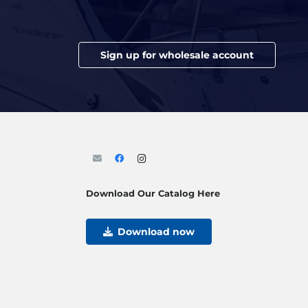
Sign up for wholesale account
Download Our Catalog Here
Download now