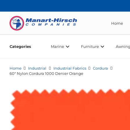
Home
Categories
Marine
Furniture
Awning
Home
Industrial
Industrial Fabrics
Cordura
60″ Nylon Cordura 1000 Denier Orange