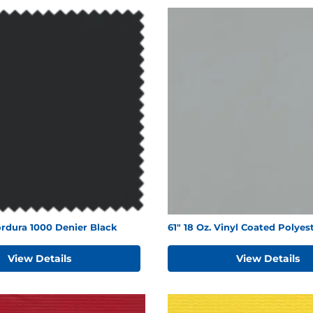
rdura 1000 Denier Black
61" 18 Oz. Vinyl Coated Polyes
View Details
View Details