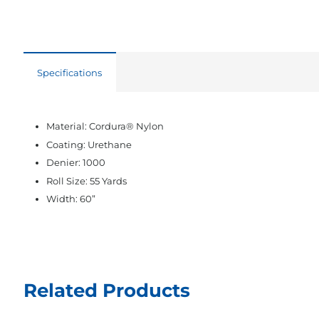
Specifications
Material: Cordura® Nylon
Coating: Urethane
Denier: 1000
Roll Size: 55 Yards
Width: 60”
Related Products