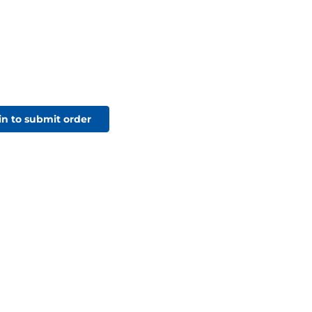
in to submit order