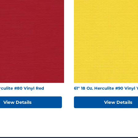
erculite #80 Vinyl Red
61" 18 Oz. Herculite #90 Vinyl 
View Details
View Details