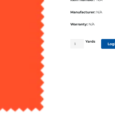
Manufacturer:
N/A
Warranty:
N/A
Yards
60"
Log
Nylon
Cordura
1000
Denier
Orange
quantity