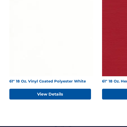
61" 18 Oz. Vinyl Coated Polyester White
61" 18 Oz. H
View Details