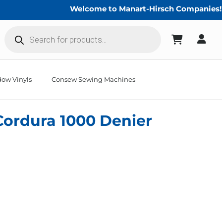
Welcome to Manart-Hirsch Companies!
Products
search
ow Vinyls
Consew Sewing Machines
Cordura 1000 Denier