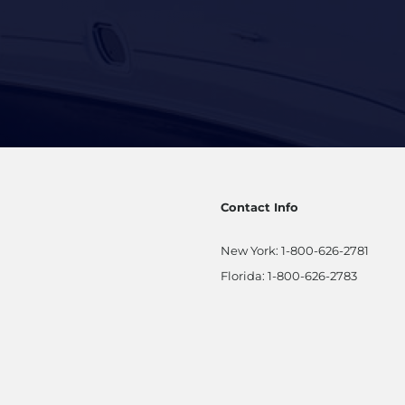
Contact Info
New York:
1-800-626-2781
Florida:
1-800-626-2783