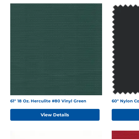
61" 18 Oz. Herculite #80 Vinyl Green
60" Nylon Co
View Details