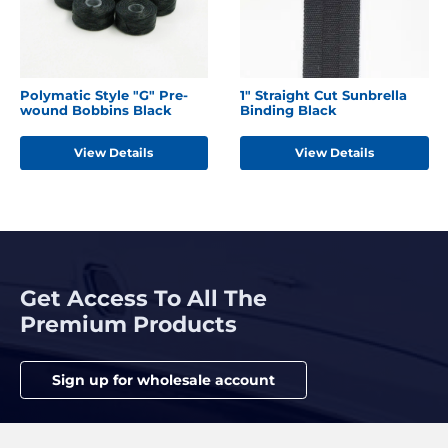
Polymatic Style "G" Pre-
1" Straight Cut Sunbrella
wound Bobbins Black
Binding Black
View Details
View Details
Get Access To All The
Premium Products
Sign up for wholesale account