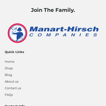
Join The Family.
Quick Links
Home
Shop
Blog
About us
Contact us
FAQs
Contact Info