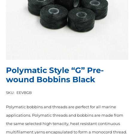
Polymatic Style “G” Pre-
wound Bobbins Black
SKU:
EEVBGB
Polymatic bobbins and threads are perfect for all marine
applications. Polymatic threads and bobbins are made from
the same selected high tenacity, heat resistant continuous
multifilament yarns encapsulated to form a monocord thread.