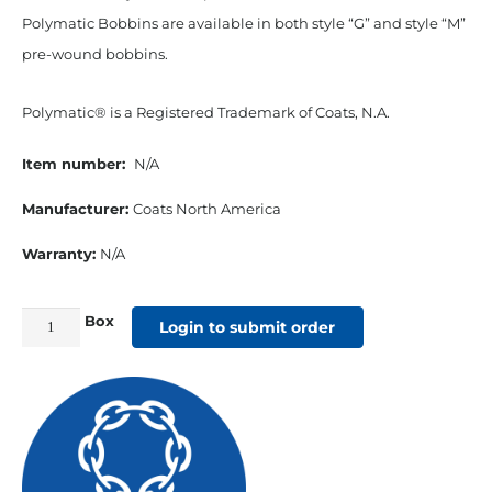
Polymatic Bobbins are available in both style “G” and style “M”
pre-wound bobbins.
Polymatic® is a Registered Trademark of Coats, N.A.
Item number:
N/A
Manufacturer:
Coats North America
Warranty:
N/A
Box
Polymatic
Login to submit order
Style
"G"
Pre-
wound
Bobbins