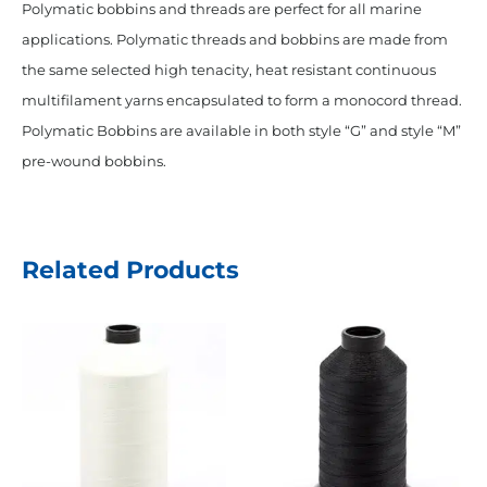
Polymatic bobbins and threads are perfect for all marine
applications. Polymatic threads and bobbins are made from
the same selected high tenacity, heat resistant continuous
multifilament yarns encapsulated to form a monocord thread.
Polymatic Bobbins are available in both style “G” and style “M”
pre-wound bobbins.
Related Products