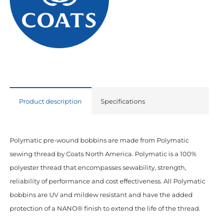
Black
quantity
Product description
Specifications
Polymatic pre-wound bobbins are made from Polymatic
sewing thread by Coats North America. Polymatic is a 100%
polyester thread that encompasses sewability, strength,
reliability of performance and cost effectiveness. All Polymatic
bobbins are UV and mildew resistant and have the added
protection of a NANO® finish to extend the life of the thread.