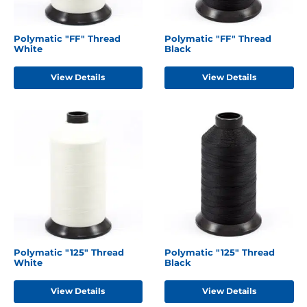
Polymatic "FF" Thread
Polymatic "FF" Thread
White
Black
View Details
View Details
Polymatic "125" Thread
Polymatic "125" Thread
White
Black
View Details
View Details