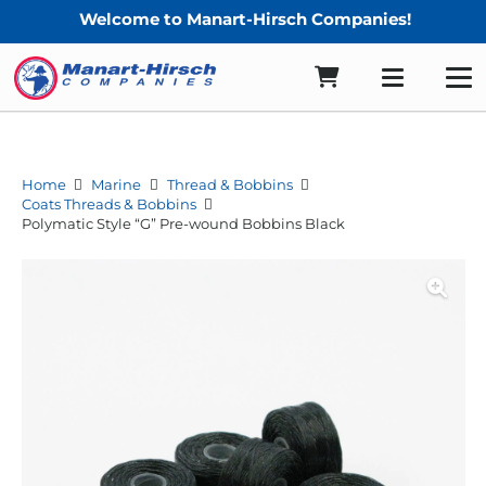
Welcome to Manart-Hirsch Companies!
Home
Marine
Thread & Bobbins
Coats Threads & Bobbins
Polymatic Style “G” Pre-wound Bobbins Black