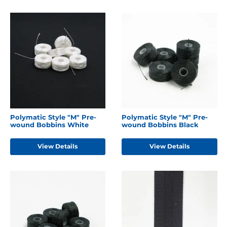
Polymatic Style "M" Pre-
Polymatic Style "M" Pre-
wound Bobbins White
wound Bobbins Black
View Details
View Details