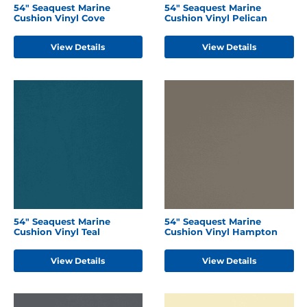
54" Seaquest Marine
54" Seaquest Marine
Cushion Vinyl Cove
Cushion Vinyl Pelican
View Details
View Details
54" Seaquest Marine
54" Seaquest Marine
Cushion Vinyl Teal
Cushion Vinyl Hampton
View Details
View Details