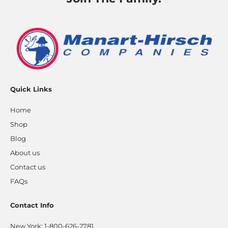
Quick Links
Home
Shop
Blog
About us
Contact us
FAQs
Contact Info
New York:
1-800-626-2781