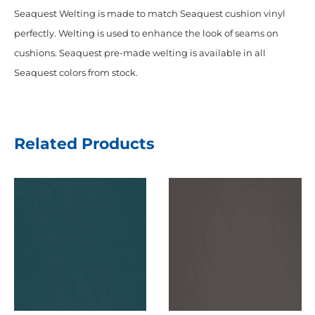
Seaquest Welting is made to match Seaquest cushion vinyl
perfectly. Welting is used to enhance the look of seams on
cushions. Seaquest pre-made welting is available in all
Seaquest colors from stock.
Related Products