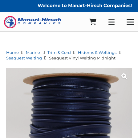
Welcome to Manart-Hirsch Companies!
Home
Marine
Trim & Cord
Hidems & Weltings
Seaquest Welting
Seaquest Vinyl Welting Midnight