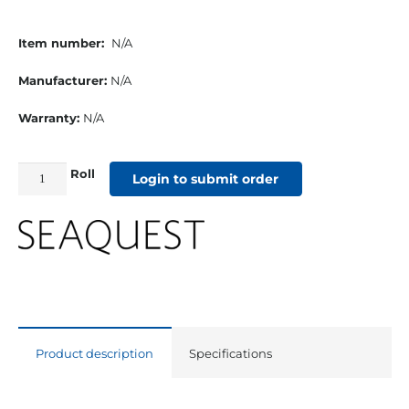
Item number:
N/A
Manufacturer:
N/A
Warranty:
N/A
Roll
Seaquest
Login to submit order
Vinyl
Welting
Midnight
quantity
Product description
Specifications