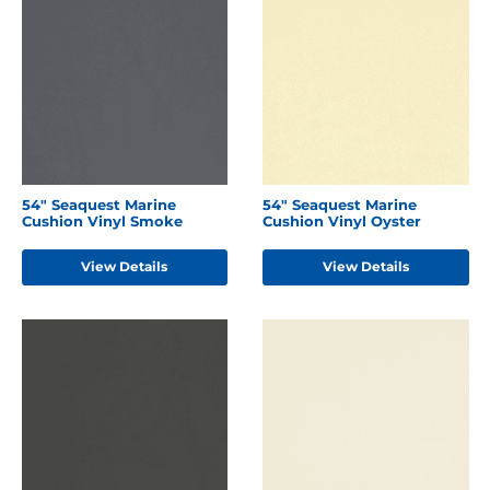
54" Seaquest Marine
54" Seaquest Marine
Cushion Vinyl Smoke
Cushion Vinyl Oyster
View Details
View Details