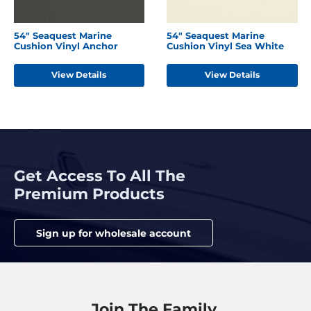
54" Seaquest Marine
54" Seaquest Marine
Cushion Vinyl Anchor
Cushion Vinyl Sea White
View Details
View Details
Get Access To All The
Premium Products
Sign up for wholesale account
Join The Family.