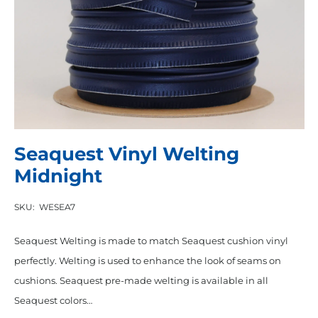
Seaquest Vinyl Welting
Midnight
SKU:
WESEA7
Seaquest Welting is made to match Seaquest cushion vinyl
perfectly. Welting is used to enhance the look of seams on
cushions. Seaquest pre-made welting is available in all
Seaquest colors…