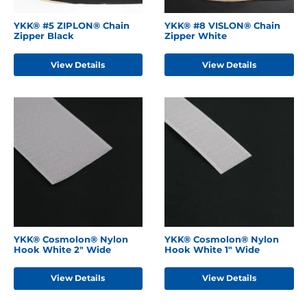
YKK® #5 ZIPLON® Chain
YKK® #8 VISLON® Chain
Zipper Black
Zipper White
View Details
View Details
YKK® Cosmolon® Nylon
YKK® Cosmolon® Nylon
Hook White 2" Wide
Hook White 1" Wide
View Details
View Details