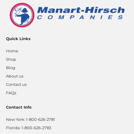
Quick Links
Home
Shop
Blog
About us
Contact us
FAQs
Contact Info
New York:
1-800-626-2781
Florida:
1-800-626-2783