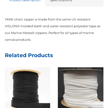
Product description
Specifications
YKK® chain zipper is made from the same UV resistant
VISLON® molded teeth and water resistant polyester tape as
our Marine Mates® zippers. Perfect for all types of marine
canvas products.
Related Products