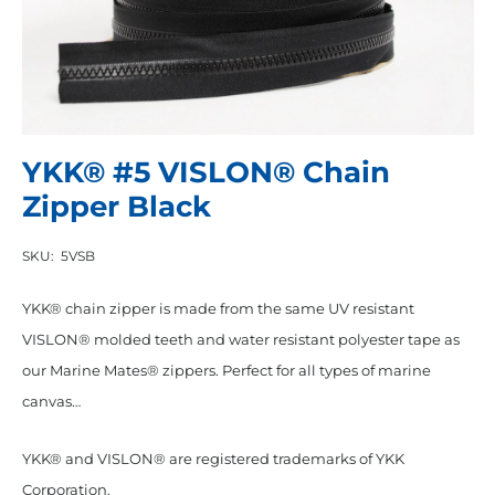
YKK® #5 VISLON® Chain
Zipper Black
SKU:
5VSB
YKK® chain zipper is made from the same UV resistant
VISLON® molded teeth and water resistant polyester tape as
our Marine Mates® zippers. Perfect for all types of marine
canvas…
YKK® and VISLON® are registered trademarks of YKK
Corporation.