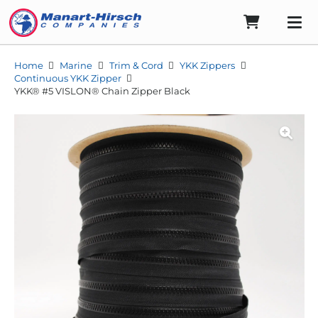
Home
Marine
Trim & Cord
YKK Zippers
Continuous YKK Zipper
YKK® #5 VISLON® Chain Zipper Black