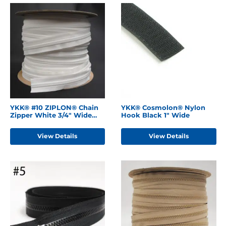
YKK® #10 ZIPLON® Chain
YKK® Cosmolon® Nylon
Zipper White 3/4" Wide
Hook Black 1" Wide
Tape
View Details
View Details