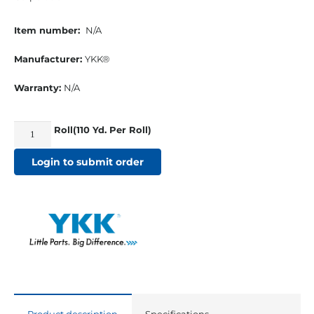
Item number:
N/A
Manufacturer:
YKK®
Warranty:
N/A
Roll(110 Yd. Per Roll)
YKK®
#5
Login to submit order
VISLON®
Chain
Zipper
Black
quantity