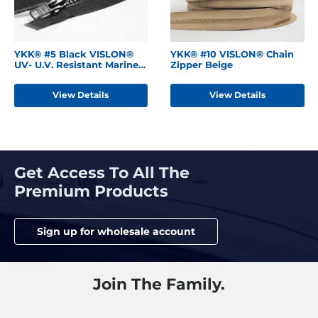
YKK® #5 Black VISLON®
YKK® #10 VISLON® Chain
UV- U.V. Resistant Marine
Zipper Beige
Separating Zipper
W/Locking Metal Single
View Details
View Details
Slider
Get Access To All The
Premium Products
Sign up for wholesale account
Join The Family.