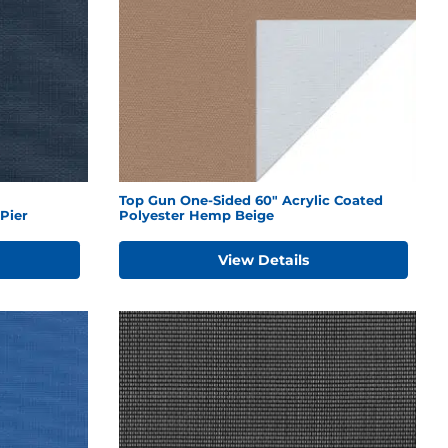
Top Gun One-Sided 60" Acrylic Coated
Pier
Polyester Hemp Beige
View Details