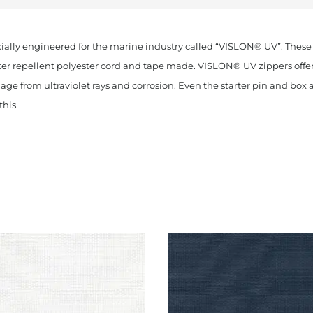
ially engineered for the marine industry called “VISLON® UV”. These
ter repellent polyester cord and tape made. VISLON® UV zippers offer 
age from ultraviolet rays and corrosion. Even the starter pin and box 
his.