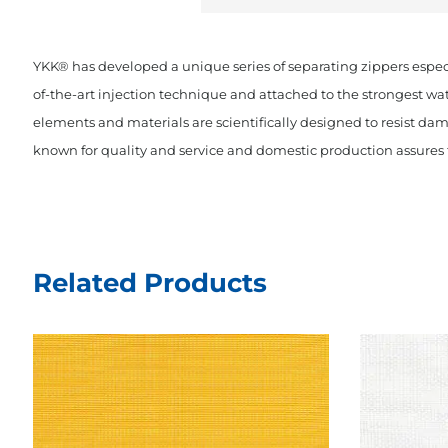
YKK® has developed a unique series of separating zippers espec
of-the-art injection technique and attached to the strongest wa
elements and materials are scientifically designed to resist dam
known for quality and service and domestic production assures t
Related Products