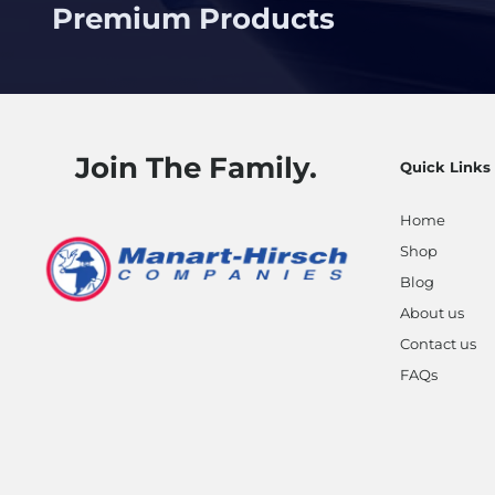
Premium Products
Join The Family.
Quick Links
Home
Shop
Blog
About us
Contact us
FAQs