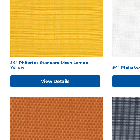
54" Phifertex Standard Mesh Lemon
Yellow
54" Phiferte
View Details