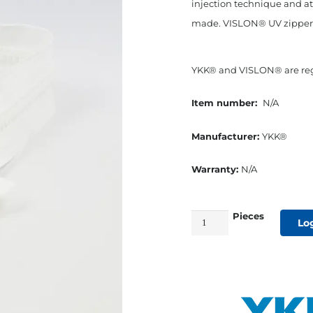
injection technique and at
made. VISLON® UV zippers o
YKK® and VISLON® are regi
Item number:
N/A
Manufacturer:
YKK®
Warranty:
N/A
Pieces
YKK®
Lo
#8
White
VISLON®
UV-