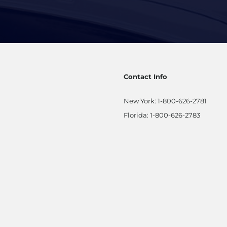
Contact Info
New York:
1-800-626-2781
Florida:
1-800-626-2783