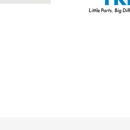
U.V.
Resistant
Marine
Separating
Zipper
W/Locking
Metal
Double
Slider
quantity