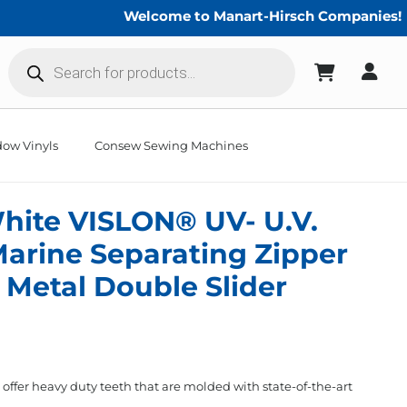
Welcome to Manart-Hirsch Companies!
Products
search
ow Vinyls
Consew Sewing Machines
hite VISLON® UV- U.V.
Marine Separating Zipper
Metal Double Slider
fer heavy duty teeth that are molded with state-of-the-art