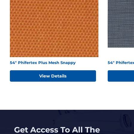
54" Phifertex Plus Mesh Snappy
54" Phifert
View Details
Get Access To All The