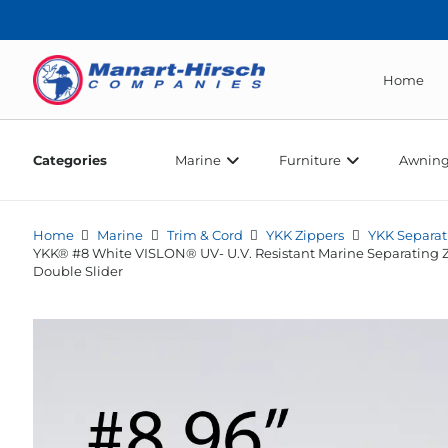
Home
Categories
Marine
Furniture
Awning
Home
Marine
Trim & Cord
YKK Zippers
YKK Separat
YKK® #8 White VISLON® UV- U.V. Resistant Marine Separating 
Double Slider