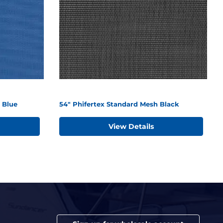
 Blue
54" Phifertex Standard Mesh Black
View Details