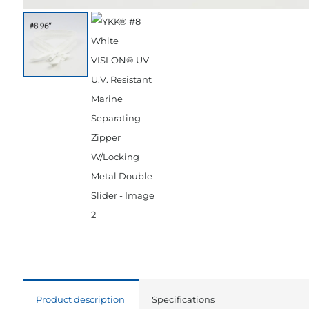
Product description
Specifications