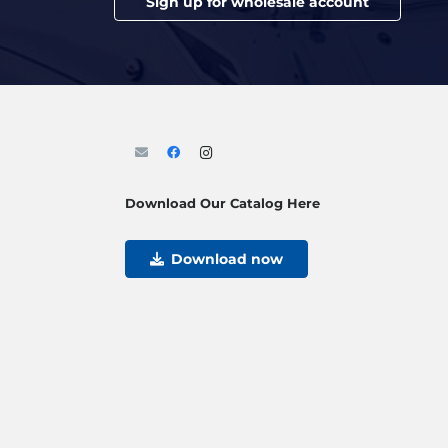
Sign up for wholesale account
Download Our Catalog Here
Download now