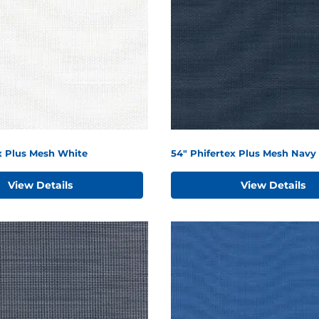
x Plus Mesh White
54" Phifertex Plus Mesh Navy 
View Details
View Details