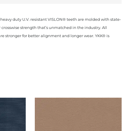
 heavy duty U.V. resistant VISLON® teeth are molded with state-
crosswise strength that’s unmatched in the industry. All
are stronger for better alignment and longer wear. YKK® is