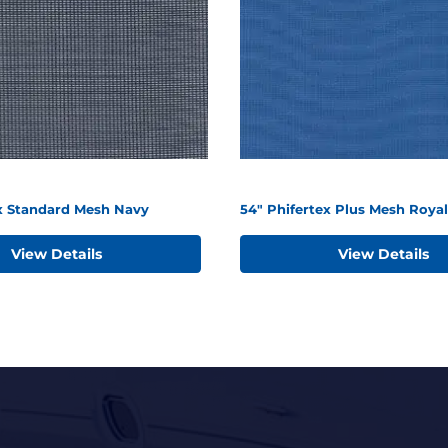
ex Standard Mesh Navy
54" Phifertex Plus Mesh Royal
View Details
View Details