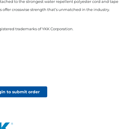
tached to the strongest water repellent polyester cord and tape
ffer crosswise strength that’s unmatched in the industry.
stered trademarks of YKK Corporation.
gin to submit order