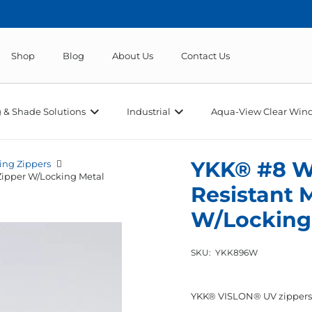
Shop
Blog
About Us
Contact Us
 & Shade Solutions
Industrial
Aqua-View Clear Wind
YKK® #8 W
ing Zippers
Zipper W/Locking Metal
Resistant 
W/Locking 
SKU:
YKK896W
YKK® VISLON® UV zippers of