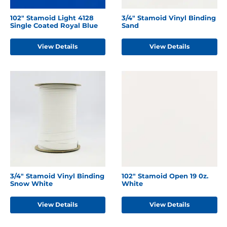
102" Stamoid Light 4128
3/4" Stamoid Vinyl Binding
Single Coated Royal Blue
Sand
View Details
View Details
3/4" Stamoid Vinyl Binding
102" Stamoid Open 19 0z.
Snow White
White
View Details
View Details