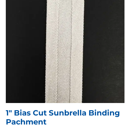
1″ Bias Cut Sunbrella Binding
Pachment