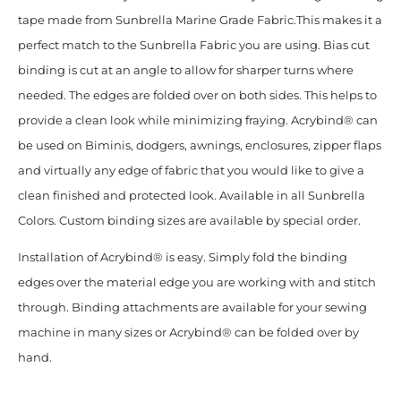
tape made from Sunbrella Marine Grade Fabric.This makes it a
perfect match to the Sunbrella Fabric you are using. Bias cut
binding is cut at an angle to allow for sharper turns where
needed. The edges are folded over on both sides. This helps to
provide a clean look while minimizing fraying. Acrybind® can
be used on Biminis, dodgers, awnings, enclosures, zipper flaps
and virtually any edge of fabric that you would like to give a
clean finished and protected look. Available in all Sunbrella
Colors. Custom binding sizes are available by special order.
Installation of Acrybind® is easy. Simply fold the binding
edges over the material edge you are working with and stitch
through. Binding attachments are available for your sewing
machine in many sizes or Acrybind® can be folded over by
hand.