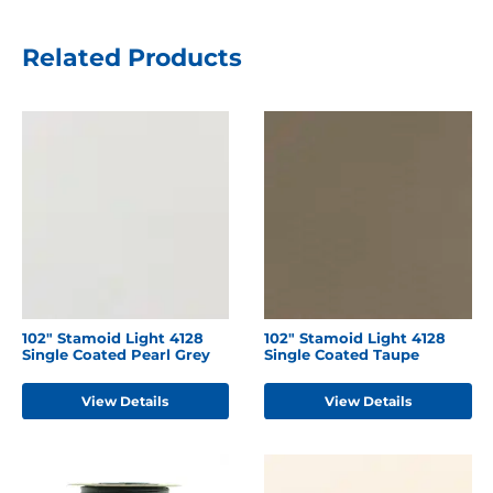
Related Products
102" Stamoid Light 4128
102" Stamoid Light 4128
Single Coated Pearl Grey
Single Coated Taupe
View Details
View Details