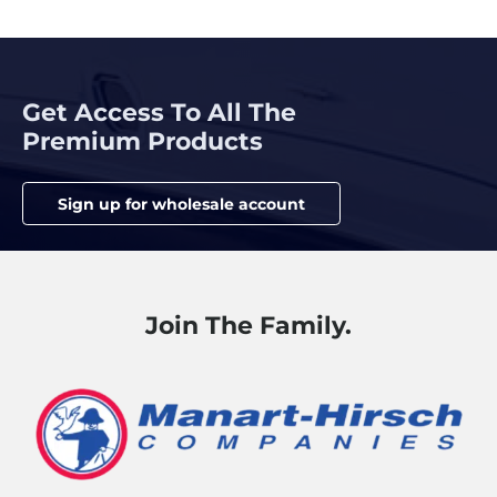
Get Access To All The
Premium Products
Sign up for wholesale account
Join The Family.