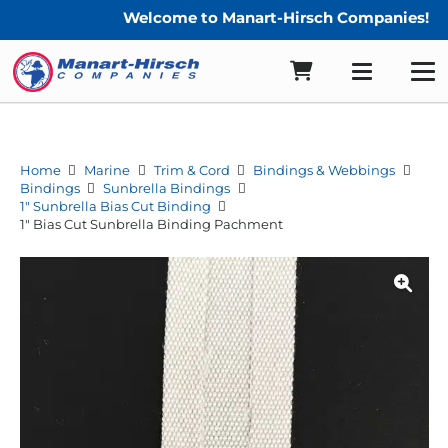
Welcome to Manart-Hirsch Companies!
Home
Marine
Trim & Cord
Bindings & Webbings
Bindings
Sunbrella Bindings
1" Sunbrella Bias Cut Binding
1″ Bias Cut Sunbrella Binding Pachment