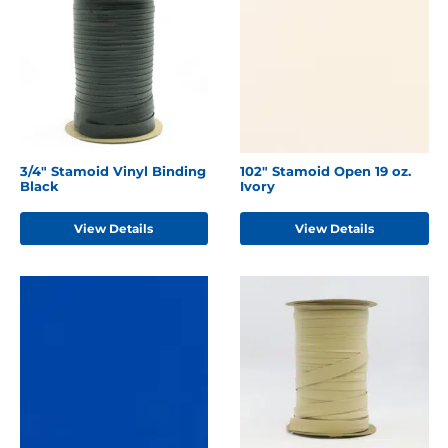
3/4" Stamoid Vinyl Binding
102" Stamoid Open 19 oz.
Black
Ivory
View Details
View Details