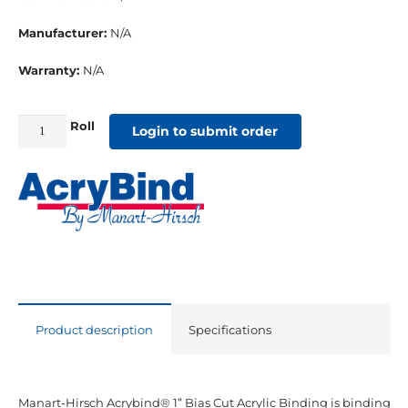
Manufacturer:
N/A
Warranty:
N/A
Roll
1"
Login to submit order
Bias
Cut
Sunbrella
Binding
Pachment
quantity
Product description
Specifications
Manart-Hirsch Acrybind® 1” Bias Cut Acrylic Binding is binding