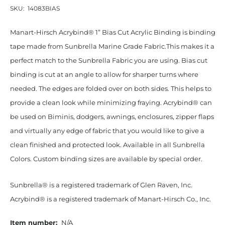
SKU:
14083BIAS
Manart-Hirsch Acrybind® 1” Bias Cut Acrylic Binding is binding
tape made from Sunbrella Marine Grade Fabric.This makes it a
perfect match to the Sunbrella Fabric you are using. Bias cut
binding is cut at an angle to allow for sharper turns where
needed. The edges are folded over on both sides. This helps to
provide a clean look while minimizing fraying. Acrybind® can
be used on Biminis, dodgers, awnings, enclosures, zipper flaps
and virtually any edge of fabric that you would like to give a
clean finished and protected look. Available in all Sunbrella
Colors. Custom binding sizes are available by special order.
Sunbrella® is a registered trademark of Glen Raven, Inc.
Acrybind® is a registered trademark of Manart-Hirsch Co., Inc.
Item number:
N/A