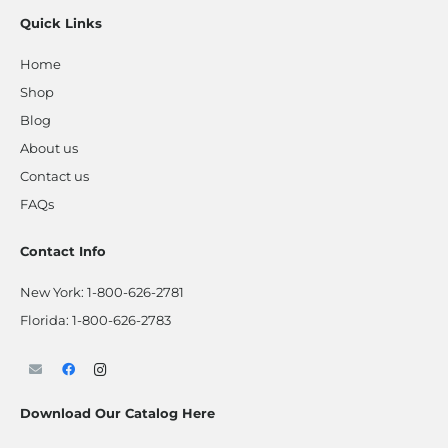
Quick Links
Home
Shop
Blog
About us
Contact us
FAQs
Contact Info
New York:
1-800-626-2781
Florida:
1-800-626-2783
Download Our Catalog Here