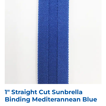
1″ Straight Cut Sunbrella
Binding Mediterannean Blue