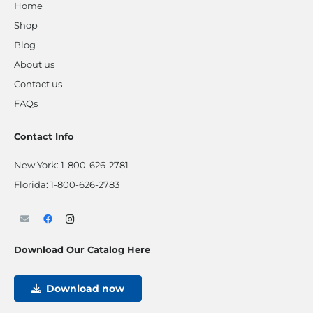
Home
Shop
Blog
About us
Contact us
FAQs
Contact Info
New York:
1-800-626-2781
Florida:
1-800-626-2783
Download Our Catalog Here
Download now