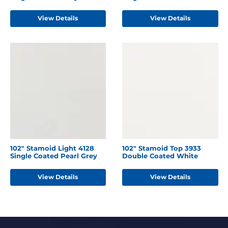
View Details
View Details
102" Stamoid Light 4128
102" Stamoid Top 3933
Single Coated Pearl Grey
Double Coated White
View Details
View Details