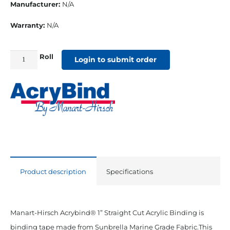
Manufacturer:
N/A
Warranty:
N/A
Roll
1"
Login to submit order
Straight
Cut
Sunbrella
Binding
Mediterannean
Blue
quantity
Product description
Specifications
Manart-Hirsch Acrybind® 1” Straight Cut Acrylic Binding is
binding tape made from Sunbrella Marine Grade Fabric.This