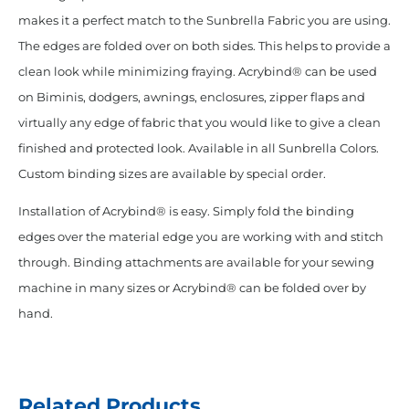
makes it a perfect match to the Sunbrella Fabric you are using.
The edges are folded over on both sides. This helps to provide a
clean look while minimizing fraying. Acrybind® can be used
on Biminis, dodgers, awnings, enclosures, zipper flaps and
virtually any edge of fabric that you would like to give a clean
finished and protected look. Available in all Sunbrella Colors.
Custom binding sizes are available by special order.
Installation of Acrybind® is easy. Simply fold the binding
edges over the material edge you are working with and stitch
through. Binding attachments are available for your sewing
machine in many sizes or Acrybind® can be folded over by
hand.
Related Products