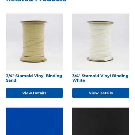
3/4" Stamoid Vinyl Binding
3/4" Stamoid Vinyl Binding
Sand
White
View Details
View Details