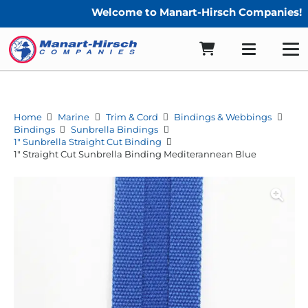
Welcome to Manart-Hirsch Companies!
Home
Marine
Trim & Cord
Bindings & Webbings
Bindings
Sunbrella Bindings
1" Sunbrella Straight Cut Binding
1″ Straight Cut Sunbrella Binding Mediterannean Blue