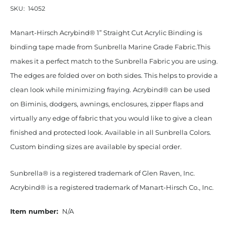
SKU:
14052
Manart-Hirsch Acrybind® 1” Straight Cut Acrylic Binding is
binding tape made from Sunbrella Marine Grade Fabric.This
makes it a perfect match to the Sunbrella Fabric you are using.
The edges are folded over on both sides. This helps to provide a
clean look while minimizing fraying. Acrybind® can be used
on Biminis, dodgers, awnings, enclosures, zipper flaps and
virtually any edge of fabric that you would like to give a clean
finished and protected look. Available in all Sunbrella Colors.
Custom binding sizes are available by special order.
Sunbrella® is a registered trademark of Glen Raven, Inc.
Acrybind® is a registered trademark of Manart-Hirsch Co., Inc.
Item number:
N/A