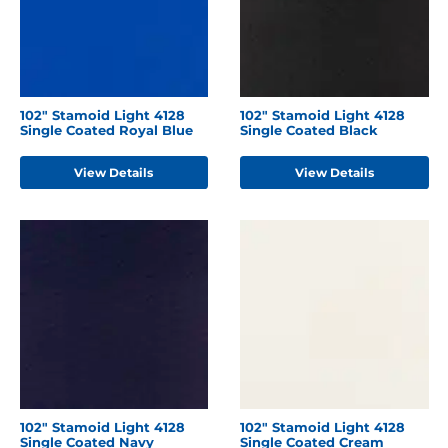
102" Stamoid Light 4128
102" Stamoid Light 4128
Single Coated Royal Blue
Single Coated Black
View Details
View Details
102" Stamoid Light 4128
102" Stamoid Light 4128
Single Coated Navy
Single Coated Cream