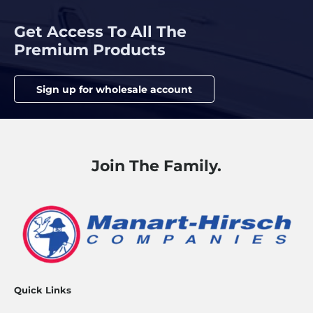
Get Access To All The
Premium Products
Sign up for wholesale account
Join The Family.
Quick Links