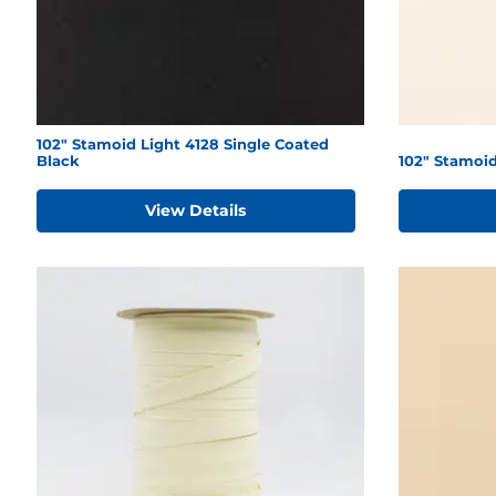
102" Stamoid Light 4128 Single Coated
Black
102" Stamoid
View Details