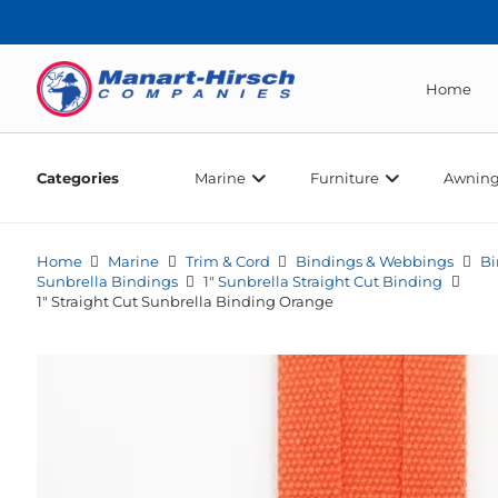
Home
Categories
Marine
Furniture
Awning
Home
Marine
Trim & Cord
Bindings & Webbings
Bi
Sunbrella Bindings
1" Sunbrella Straight Cut Binding
1″ Straight Cut Sunbrella Binding Orange