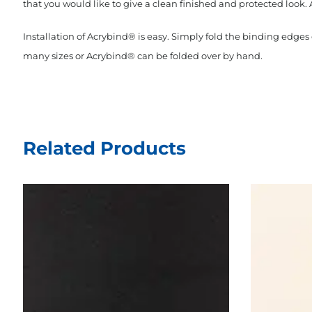
that you would like to give a clean finished and protected look. 
Installation of Acrybind® is easy. Simply fold the binding edge
many sizes or Acrybind® can be folded over by hand.
Related Products