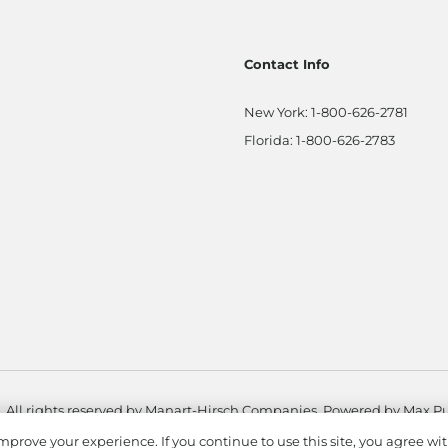
Contact Info
New York:
1-800-626-2781
Florida:
1-800-626-2783
. All rights reserved by Manart-Hirsch Companies. Powered by
Max Pu
mprove your experience. If you continue to use this site, you agree wit