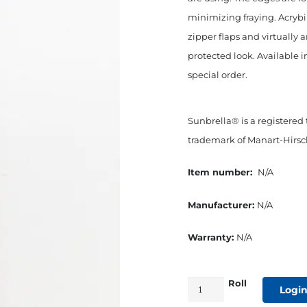
minimizing fraying. Acryb
zipper flaps and virtually 
protected look. Available i
special order.
Sunbrella® is a registered
trademark of Manart-Hirsch
Item number:
N/A
Manufacturer:
N/A
Warranty:
N/A
Roll
1"
Login
Straight