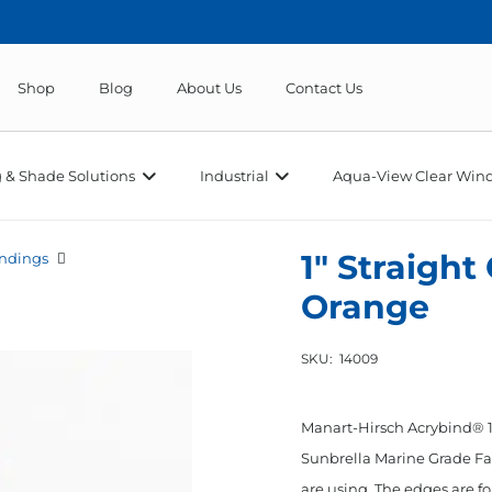
Shop
Blog
About Us
Contact Us
 & Shade Solutions
Industrial
Aqua-View Clear Wind
1″ Straight
ndings
Orange
SKU:
14009
Manart-Hirsch Acrybind® 1”
Sunbrella Marine Grade Fab
are using. The edges are fo