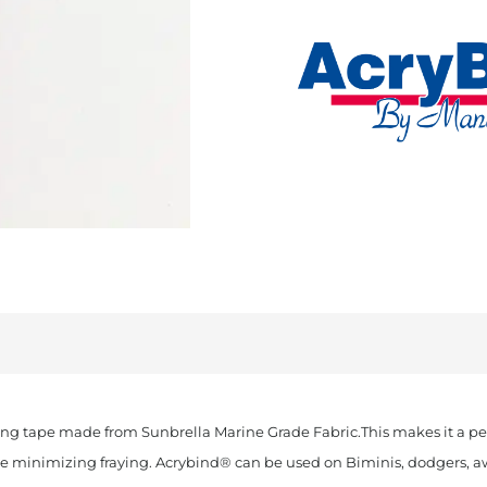
Cut
Sunbrella
Binding
Orange
quantity
ing tape made from Sunbrella Marine Grade Fabric.This makes it a per
ile minimizing fraying. Acrybind® can be used on Biminis, dodgers, awn