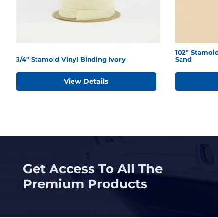
102" Stamoid
3/4" Stamoid Vinyl Binding Ivory
Sand
View Details
Get Access To All The
Premium Products