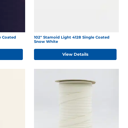
e Coated
102" Stamoid Light 4128 Single Coated
Snow White
View Details