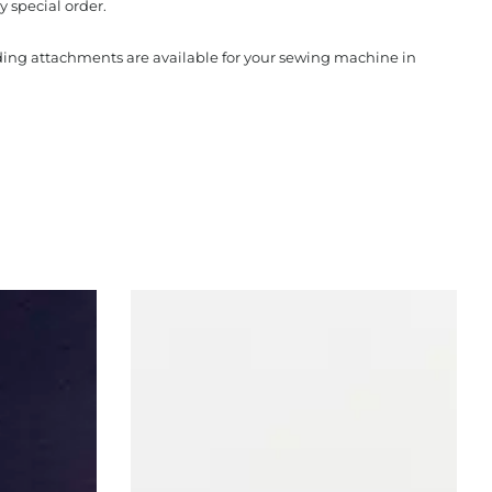
y special order.
nding attachments are available for your sewing machine in