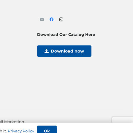
Download Our Catalog Here
Download now
ll Marketing
Ok
h it.
Privacy Policy