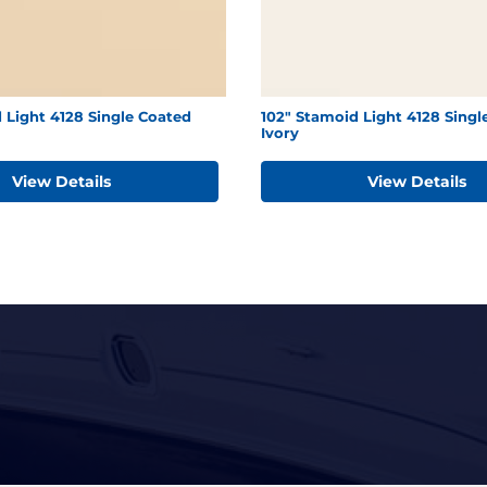
 Light 4128 Single Coated
102" Stamoid Light 4128 Singl
Ivory
View Details
View Details