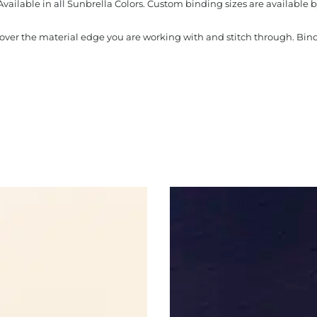
Available in all Sunbrella Colors. Custom binding sizes are available b
s over the material edge you are working with and stitch through. Bi