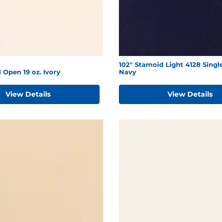
102" Stamoid Light 4128 Singl
 Open 19 oz. Ivory
Navy
View Details
View Details