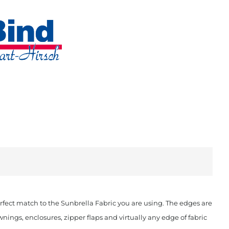
fect match to the Sunbrella Fabric you are using. The edges are
ings, enclosures, zipper flaps and virtually any edge of fabric