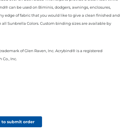
ind® can be used on Biminis, dodgers, awnings, enclosures,
any edge of fabric that you would like to give a clean finished and
n all Sunbrella Colors. Custom binding sizes are available by
 trademark of Glen Raven, Inc. Acrybind® is a registered
 Co., Inc.
 to submit order