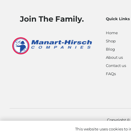
Join The Family.
Quick Links
Home
Shop
Blog
About us
Contact us
FAQs
Copyright ©
This website uses cookies to i