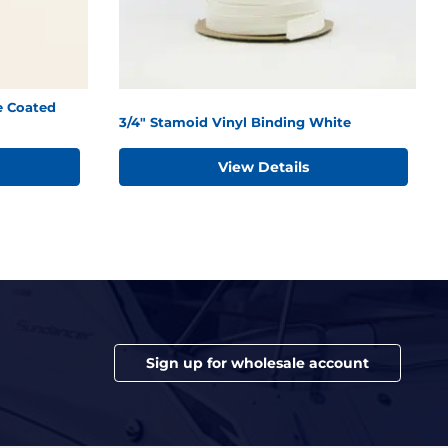
e Coated
3/4" Stamoid Vinyl Binding White
View Details
Sign up for wholesale account