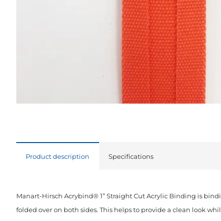
Product description
Specifications
Manart-Hirsch Acrybind® 1” Straight Cut Acrylic Binding is bind
folded over on both sides. This helps to provide a clean look wh