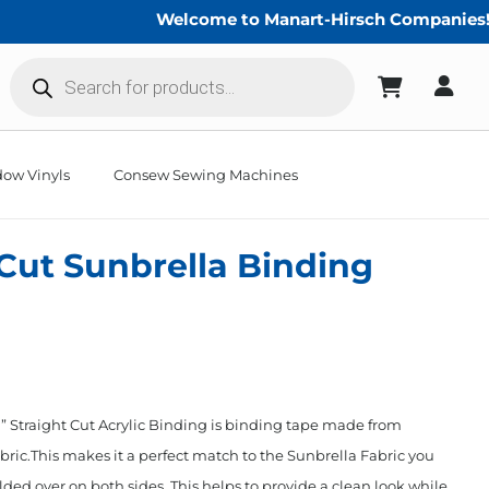
Welcome to Manart-Hirsch Companies!
Products
search
ow Vinyls
Consew Sewing Machines
 Cut Sunbrella Binding
 Straight Cut Acrylic Binding is binding tape made from
ric.This makes it a perfect match to the Sunbrella Fabric you
lded over on both sides. This helps to provide a clean look while