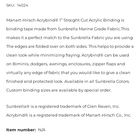
SKU:
14024
Manart-Hirsch Acrybind® 1” Straight Cut Acrylic Binding is
binding tape made from Sunbrella Marine Grade Fabric.This
makes it a perfect match to the Sunbrella Fabric you are using.
The edges are folded over on both sides. This helps to provide a
clean look while minimizing fraying. Acrybind® can be used
on Biminis, dodgers, awnings, enclosures, zipper flaps and
virtually any edge of fabric that you would like to give a clean
finished and protected look. Available in all Sunbrella Colors.
Custom binding sizes are available by special order.
Sunbrella® is a registered trademark of Glen Raven, Inc.
Acrybind® is a registered trademark of Manart-Hirsch Co., Inc.
Item number:
N/A