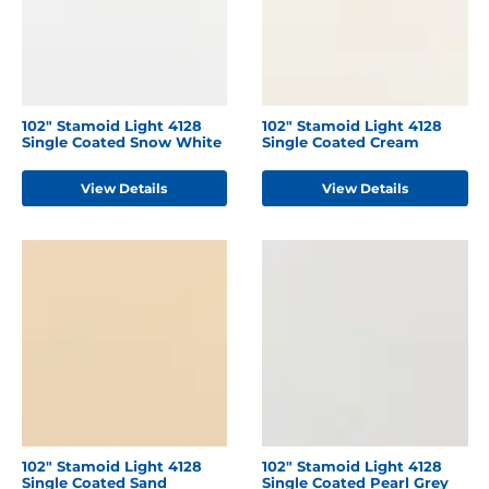
102" Stamoid Light 4128
102" Stamoid Light 4128
Single Coated Snow White
Single Coated Cream
View Details
View Details
102" Stamoid Light 4128
102" Stamoid Light 4128
Single Coated Sand
Single Coated Pearl Grey