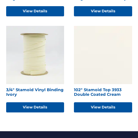
View Details
View Details
3/4" Stamoid Vinyl Binding
102" Stamoid Top 3933
Ivory
Double Coated Cream
View Details
View Details