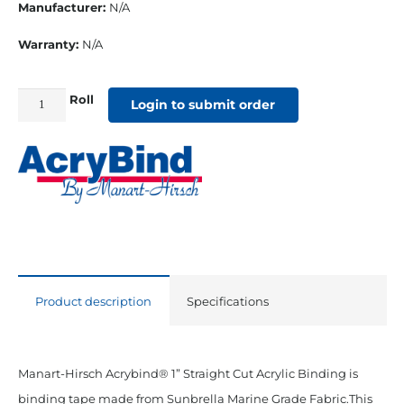
Manufacturer:
N/A
Warranty:
N/A
Roll
1"
Login to submit order
Straight
Cut
Sunbrella
Binding
Sky
quantity
Product description
Specifications
Manart-Hirsch Acrybind® 1” Straight Cut Acrylic Binding is
binding tape made from Sunbrella Marine Grade Fabric.This