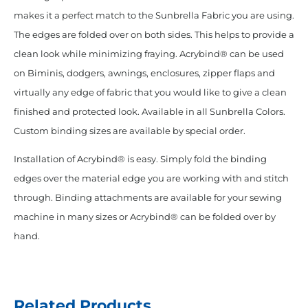
makes it a perfect match to the Sunbrella Fabric you are using.
The edges are folded over on both sides. This helps to provide a
clean look while minimizing fraying. Acrybind® can be used
on Biminis, dodgers, awnings, enclosures, zipper flaps and
virtually any edge of fabric that you would like to give a clean
finished and protected look. Available in all Sunbrella Colors.
Custom binding sizes are available by special order.
Installation of Acrybind® is easy. Simply fold the binding
edges over the material edge you are working with and stitch
through. Binding attachments are available for your sewing
machine in many sizes or Acrybind® can be folded over by
hand.
Related Products