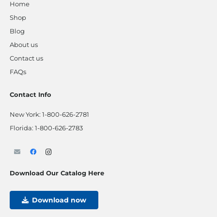
Home
Shop
Blog
About us
Contact us
FAQs
Contact Info
New York:
1-800-626-2781
Florida:
1-800-626-2783
Download Our Catalog Here
Download now