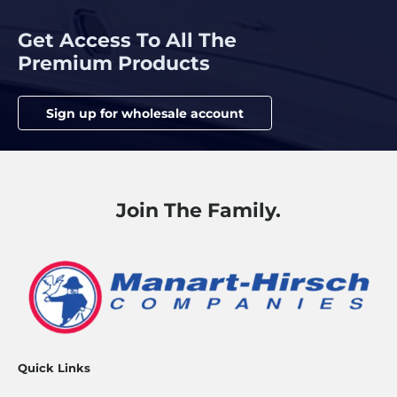
Get Access To All The
Premium Products
Sign up for wholesale account
Join The Family.
Quick Links