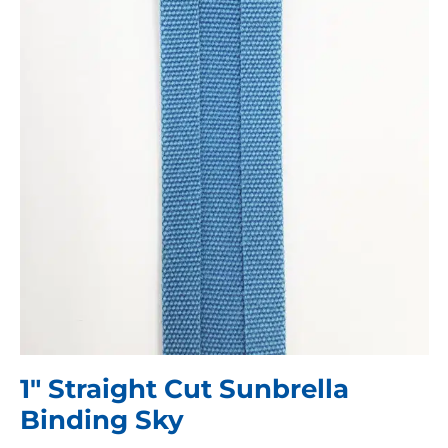
1″ Straight Cut Sunbrella
Binding Sky