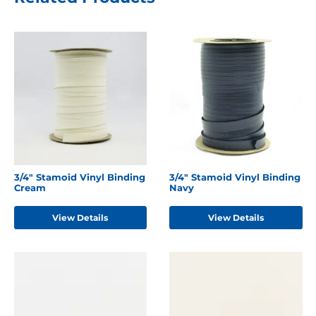
3/4" Stamoid Vinyl Binding
3/4" Stamoid Vinyl Binding
Cream
Navy
View Details
View Details