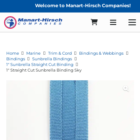
Welcome to Manart-Hirsch Companies!
Home
Marine
Trim & Cord
Bindings & Webbings
Bindings
Sunbrella Bindings
1" Sunbrella Straight Cut Binding
1″ Straight Cut Sunbrella Binding Sky