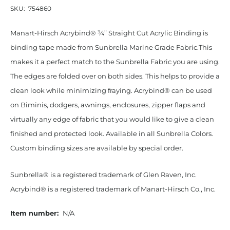
SKU:
754860
Manart-Hirsch Acrybind® ¾” Straight Cut Acrylic Binding is
binding tape made from Sunbrella Marine Grade Fabric.This
makes it a perfect match to the Sunbrella Fabric you are using.
The edges are folded over on both sides. This helps to provide a
clean look while minimizing fraying. Acrybind® can be used
on Biminis, dodgers, awnings, enclosures, zipper flaps and
virtually any edge of fabric that you would like to give a clean
finished and protected look. Available in all Sunbrella Colors.
Custom binding sizes are available by special order.
Sunbrella® is a registered trademark of Glen Raven, Inc.
Acrybind® is a registered trademark of Manart-Hirsch Co., Inc.
Item number:
N/A