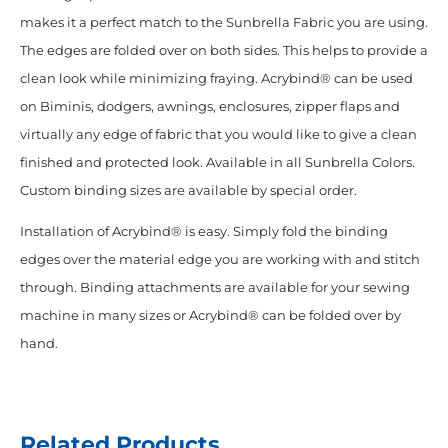
makes it a perfect match to the Sunbrella Fabric you are using.
The edges are folded over on both sides. This helps to provide a
clean look while minimizing fraying. Acrybind® can be used
on Biminis, dodgers, awnings, enclosures, zipper flaps and
virtually any edge of fabric that you would like to give a clean
finished and protected look. Available in all Sunbrella Colors.
Custom binding sizes are available by special order.
Installation of Acrybind® is easy. Simply fold the binding
edges over the material edge you are working with and stitch
through. Binding attachments are available for your sewing
machine in many sizes or Acrybind® can be folded over by
hand.
Related Products