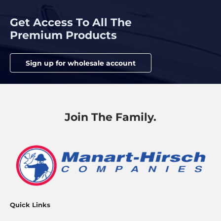
Get Access To All The
Premium Products
Sign up for wholesale account
Join The Family.
Quick Links