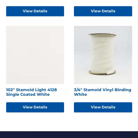
View Details
View Details
102" Stamoid Light 4128
3/4" Stamoid Vinyl Binding
Single Coated White
White
View Details
View Details