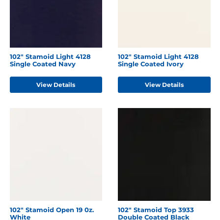
102" Stamoid Light 4128
102" Stamoid Light 4128
Single Coated Navy
Single Coated Ivory
View Details
View Details
102" Stamoid Open 19 0z.
102" Stamoid Top 3933
White
Double Coated Black