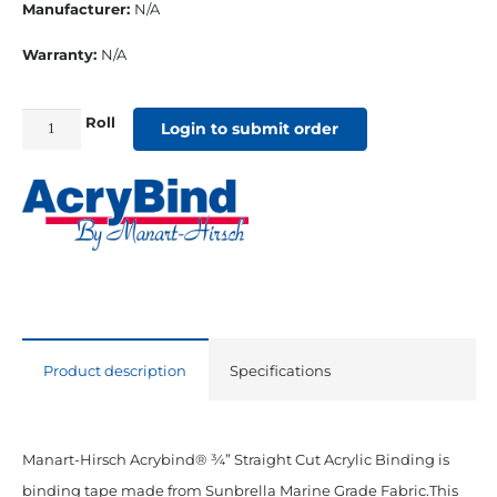
Manufacturer:
N/A
Warranty:
N/A
Roll
3/4"
Login to submit order
Straight
Cut
Sunbrella
Binding
Silica
Sesame
quantity
Product description
Specifications
Manart-Hirsch Acrybind® ¾” Straight Cut Acrylic Binding is
binding tape made from Sunbrella Marine Grade Fabric.This