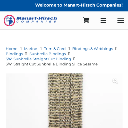
Welcome to Manart-Hirsch Companies!
Home
Marine
Trim & Cord
Bindings & Webbings
Bindings
Sunbrella Bindings
3/4" Sunbrella Straight Cut Binding
3/4″ Straight Cut Sunbrella Binding Silica Sesame