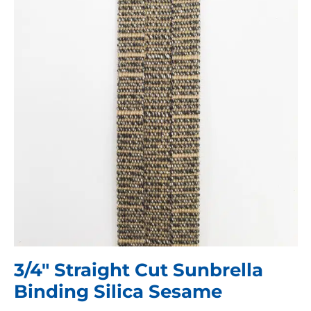
3/4″ Straight Cut Sunbrella
Binding Silica Sesame