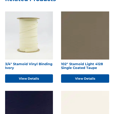
3/4" Stamoid Vinyl Binding
102" Stamoid Light 4128
Ivory
Single Coated Taupe
View Details
View Details