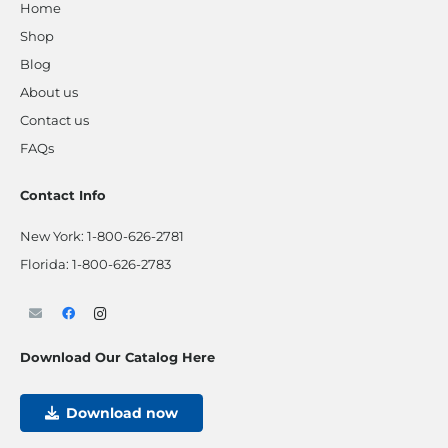
Home
Shop
Blog
About us
Contact us
FAQs
Contact Info
New York:
1-800-626-2781
Florida:
1-800-626-2783
Download Our Catalog Here
Download now