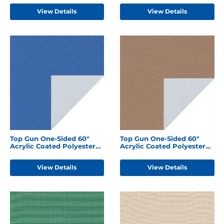
View Details
View Details
Top Gun One-Sided 60"
Top Gun One-Sided 60"
Acrylic Coated Polyester
Acrylic Coated Polyester
Caribbean Blue
Hemp Beige
View Details
View Details