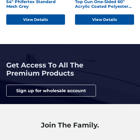
54" Phifertex Standard
Top Gun One-Sided 60"
Mesh Grey
Acrylic Coated Polyester
Seagull Grey
View Details
View Details
Get Access To All The
Premium Products
Sign up for wholesale account
Join The Family.