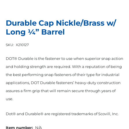
Durable Cap Nickle/Brass w/
Long ¼” Barrel
SKU:
X210127
DOT® Durable is the fastener to use when superior snap action
and holding strength are required. With a reputation of being
the best performing snap fasteners of their type for industrial
applications, DOT Durable fasteners’ heavy-duty construction
assures a firm grip that will remain secure through years of
use.
Dot® and Durable® are registered trademarks of Scovill, Inc.
Item number:
N/A