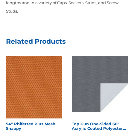
lengths and in a variety of Caps, Sockets, Studs, and Screw
Studs.
Related Products
54" Phifertex Plus Mesh
Top Gun One-Sided 60"
Snappy
Acrylic Coated Polyester
Charcoal Grey