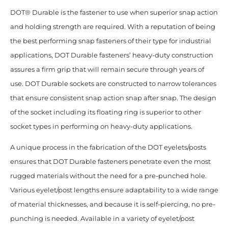
DOT® Durable is the fastener to use when superior snap action
and holding strength are required. With a reputation of being
the best performing snap fasteners of their type for industrial
applications, DOT Durable fasteners’ heavy-duty construction
assures a firm grip that will remain secure through years of
use. DOT Durable sockets are constructed to narrow tolerances
that ensure consistent snap action snap after snap. The design
of the socket including its floating ring is superior to other
socket types in performing on heavy-duty applications.
A unique process in the fabrication of the DOT eyelets/posts
ensures that DOT Durable fasteners penetrate even the most
rugged materials without the need for a pre-punched hole.
Various eyelet/post lengths ensure adaptability to a wide range
of material thicknesses, and because it is self-piercing, no pre-
punching is needed. Available in a variety of eyelet/post