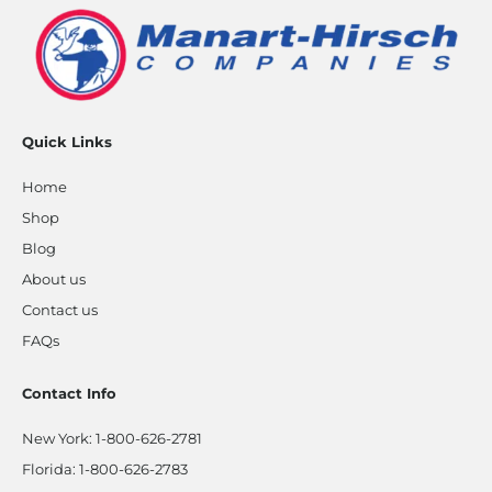
Quick Links
Home
Shop
Blog
About us
Contact us
FAQs
Contact Info
New York:
1-800-626-2781
Florida:
1-800-626-2783