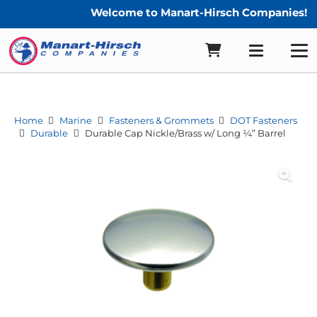
Welcome to Manart-Hirsch Companies!
Home
Marine
Fasteners & Grommets
DOT Fasteners
Durable
Durable Cap Nickle/Brass w/ Long ¼” Barrel