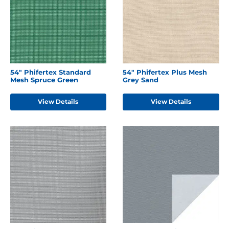
54" Phifertex Standard
54" Phifertex Plus Mesh
Mesh Spruce Green
Grey Sand
View Details
View Details