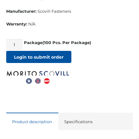
Manufacturer:
Scovill Fasteners
Warranty:
N/A
Package(100 Pcs. Per Package)
Durable
Cap
Login to submit order
Nickle/Brass
w/
Long
¼”
Barrel
quantity
Product description
Specifications